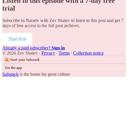
Listen to this episode with a 7-day free
trial
Subscribe to
Narativ with Zev Shalev
to listen to this post and get 7
days of free access to the full post archives.
Start trial
Already a paid subscriber?
Sign in
© 2026 Zev Shalev
·
Privacy
∙
Terms
∙
Collection notice
Start your Substack
Get the app
Substack
is the home for great culture