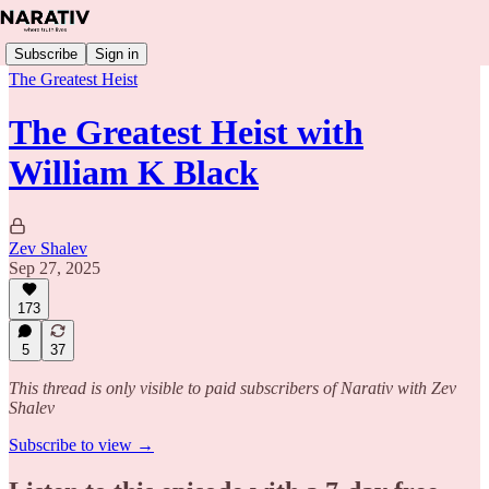
Subscribe
Sign in
The Greatest Heist
The Greatest Heist with
William K Black
Zev Shalev
Sep 27, 2025
173
5
37
This thread is only visible to paid subscribers of Narativ with Zev
Shalev
Subscribe to view →