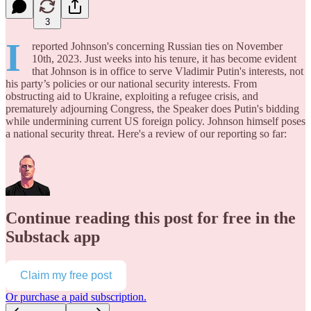
3
I
reported Johnson's concerning Russian ties on November
10th, 2023. Just weeks into his tenure, it has become evident
that Johnson is in office to serve Vladimir Putin's interests, not
his party’s policies or our national security interests. From
obstructing aid to Ukraine, exploiting a refugee crisis, and
prematurely adjourning Congress, the Speaker does Putin's bidding
while undermining current US foreign policy. Johnson himself poses
a national security threat. Here's a review of our reporting so far:
Continue reading this post for free in the
Substack app
Claim my free post
Or purchase a paid subscription.