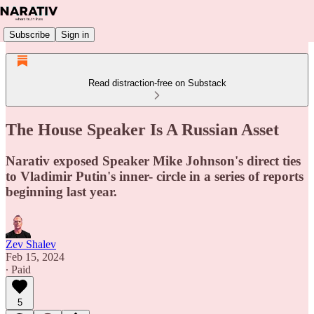
Subscribe
Sign in
Read distraction-free on Substack
The House Speaker Is A Russian Asset
Narativ exposed Speaker Mike Johnson's direct ties
to Vladimir Putin's inner- circle in a series of reports
beginning last year.
Zev Shalev
Feb 15, 2024
∙ Paid
5