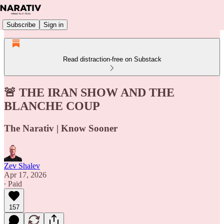
Subscribe
Sign in
Read distraction-free on Substack
🚨 THE IRAN SHOW AND THE
BLANCHE COUP
The Narativ | Know Sooner
Zev Shalev
Apr 17, 2026
∙ Paid
157