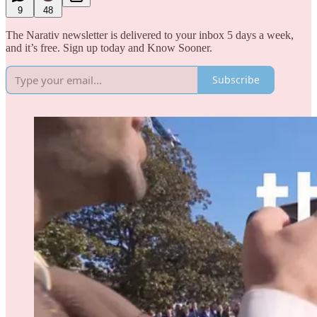
9
48
The Narativ newsletter is delivered to your inbox 5 days a week,
and it’s free. Sign up today and Know Sooner.
Subscribe