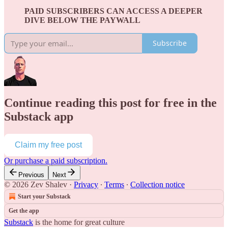
PAID SUBSCRIBERS CAN ACCESS A DEEPER
DIVE BELOW THE PAYWALL
Subscribe
Continue reading this post for free in the
Substack app
Claim my free post
Or purchase a paid subscription.
Previous
Next
© 2026 Zev Shalev
·
Privacy
∙
Terms
∙
Collection notice
Start your Substack
Get the app
Substack
is the home for great culture