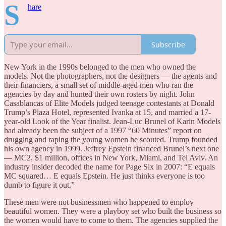
S
hare
Subscribe
New York in the 1990s belonged to the men who owned the
models. Not the photographers, not the designers — the agents and
their financiers, a small set of middle-aged men who ran the
agencies by day and hunted their own rosters by night. John
Casablancas of Elite Models judged teenage contestants at Donald
Trump’s Plaza Hotel, represented Ivanka at 15, and married a 17-
year-old Look of the Year finalist. Jean-Luc Brunel of Karin Models
had already been the subject of a 1997 “60 Minutes” report on
drugging and raping the young women he scouted. Trump founded
his own agency in 1999. Jeffrey Epstein financed Brunel’s next one
— MC2, $1 million, offices in New York, Miami, and Tel Aviv. An
industry insider decoded the name for Page Six in 2007: “E equals
MC squared… E equals Epstein. He just thinks everyone is too
dumb to figure it out.”
These men were not businessmen who happened to employ
beautiful women. They were a playboy set who built the business so
the women would have to come to them. The agencies supplied the