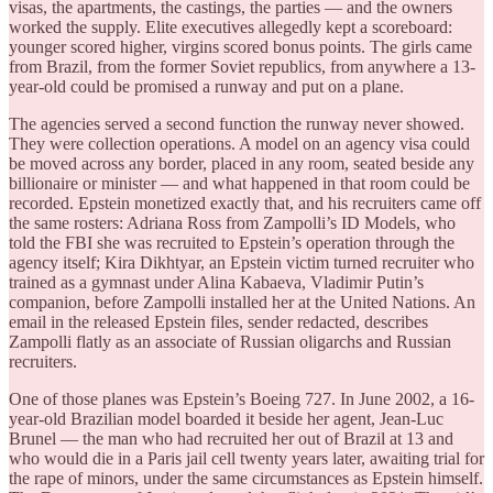
visas, the apartments, the castings, the parties — and the owners
worked the supply. Elite executives allegedly kept a scoreboard:
younger scored higher, virgins scored bonus points. The girls came
from Brazil, from the former Soviet republics, from anywhere a 13-
year-old could be promised a runway and put on a plane.
The agencies served a second function the runway never showed.
They were collection operations. A model on an agency visa could
be moved across any border, placed in any room, seated beside any
billionaire or minister — and what happened in that room could be
recorded. Epstein monetized exactly that, and his recruiters came off
the same rosters: Adriana Ross from Zampolli’s ID Models, who
told the FBI she was recruited to Epstein’s operation through the
agency itself; Kira Dikhtyar, an Epstein victim turned recruiter who
trained as a gymnast under Alina Kabaeva, Vladimir Putin’s
companion, before Zampolli installed her at the United Nations. An
email in the released Epstein files, sender redacted, describes
Zampolli flatly as an associate of Russian oligarchs and Russian
recruiters.
One of those planes was Epstein’s Boeing 727. In June 2002, a 16-
year-old Brazilian model boarded it beside her agent, Jean-Luc
Brunel — the man who had recruited her out of Brazil at 13 and
who would die in a Paris jail cell twenty years later, awaiting trial for
the rape of minors, under the same circumstances as Epstein himself.