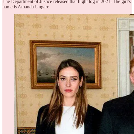
The Department of Justice released that flight log in 2021. The girl’s
name is Amanda Ungaro.