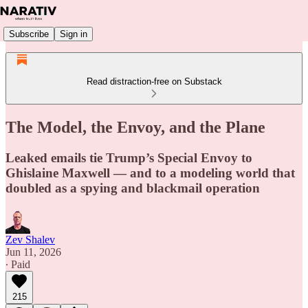
Subscribe
Sign in
Read distraction-free on Substack
The Model, the Envoy, and the Plane
Leaked emails tie Trump’s Special Envoy to
Ghislaine Maxwell — and to a modeling world that
doubled as a spying and blackmail operation
Zev Shalev
Jun 11, 2026
∙ Paid
215