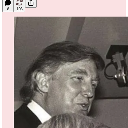
8
103