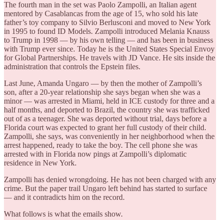
The fourth man in the set was Paolo Zampolli, an Italian agent
mentored by Casablancas from the age of 15, who sold his late
father’s toy company to Silvio Berlusconi and moved to New York
in 1995 to found ID Models. Zampolli introduced Melania Knauss
to Trump in 1998 — by his own telling — and has been in business
with Trump ever since. Today he is the United States Special Envoy
for Global Partnerships. He travels with JD Vance. He sits inside the
administration that controls the Epstein files.
Last June, Amanda Ungaro — by then the mother of Zampolli’s
son, after a 20-year relationship she says began when she was a
minor — was arrested in Miami, held in ICE custody for three and a
half months, and deported to Brazil, the country she was trafficked
out of as a teenager. She was deported without trial, days before a
Florida court was expected to grant her full custody of their child.
Zampolli, she says, was conveniently in her neighborhood when the
arrest happened, ready to take the boy. The cell phone she was
arrested with in Florida now pings at Zampolli’s diplomatic
residence in New York.
Zampolli has denied wrongdoing. He has not been charged with any
crime. But the paper trail Ungaro left behind has started to surface
— and it contradicts him on the record.
What follows is what the emails show.