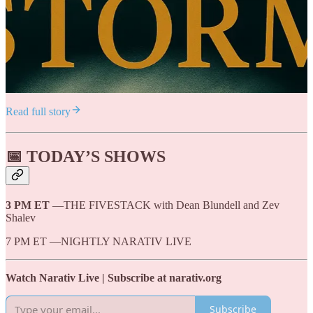
Read full story
📅 TODAY’S SHOWS
3 PM ET
—THE FIVESTACK with Dean Blundell and Zev
Shalev
7 PM ET —NIGHTLY NARATIV LIVE
Watch Narativ Live | Subscribe at narativ.org
Subscribe