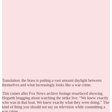
Translation: the brass is putting a vast amount daylight between
themselves and what increasingly looks like a war crime.
This comes after Fox News archive footage resurfaced showing
Hegseth bragging about watching the strike live: “We knew exactly
who was in that boat. We knew exactly what they were doing.” The
kind of thing you should not say on television while committing a
war crime.