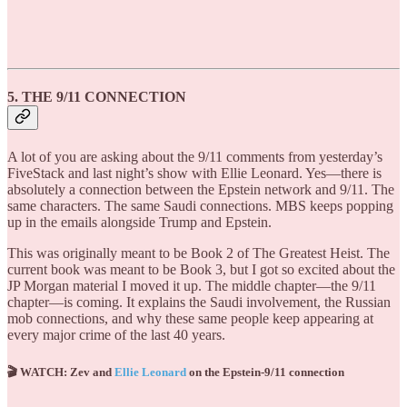
5. THE 9/11 CONNECTION
A lot of you are asking about the 9/11 comments from yesterday’s
FiveStack and last night’s show with Ellie Leonard. Yes—there is
absolutely a connection between the Epstein network and 9/11. The
same characters. The same Saudi connections. MBS keeps popping
up in the emails alongside Trump and Epstein.
This was originally meant to be Book 2 of The Greatest Heist. The
current book was meant to be Book 3, but I got so excited about the
JP Morgan material I moved it up. The middle chapter—the 9/11
chapter—is coming. It explains the Saudi involvement, the Russian
mob connections, and why these same people keep appearing at
every major crime of the last 40 years.
🎬 WATCH: Zev and
Ellie Leonard
on the Epstein-9/11 connection