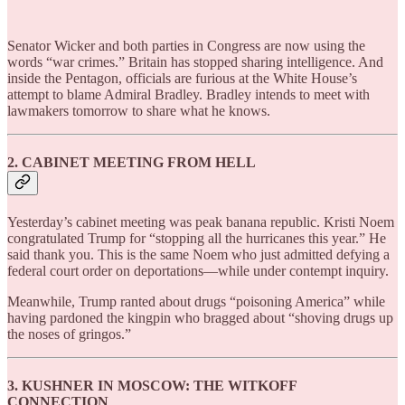
Senator Wicker and both parties in Congress are now using the
words “war crimes.” Britain has stopped sharing intelligence. And
inside the Pentagon, officials are furious at the White House’s
attempt to blame Admiral Bradley. Bradley intends to meet with
lawmakers tomorrow to share what he knows.
2. CABINET MEETING FROM HELL
Yesterday’s cabinet meeting was peak banana republic. Kristi Noem
congratulated Trump for “stopping all the hurricanes this year.” He
said thank you. This is the same Noem who just admitted defying a
federal court order on deportations—while under contempt inquiry.
Meanwhile, Trump ranted about drugs “poisoning America” while
having pardoned the kingpin who bragged about “shoving drugs up
the noses of gringos.”
3. KUSHNER IN MOSCOW: THE WITKOFF
CONNECTION