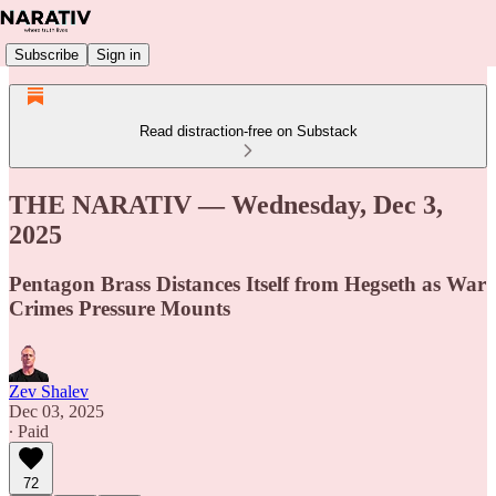
Subscribe
Sign in
Read distraction-free on Substack
THE NARATIV — Wednesday, Dec 3,
2025
Pentagon Brass Distances Itself from Hegseth as War
Crimes Pressure Mounts
Zev Shalev
Dec 03, 2025
∙ Paid
72