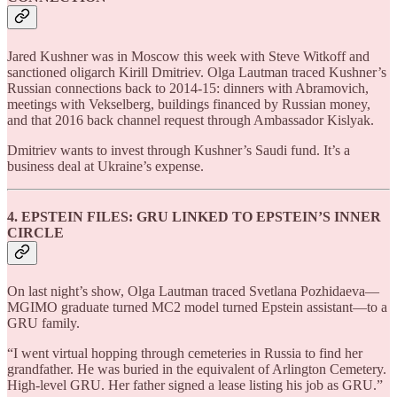
Jared Kushner was in Moscow this week with Steve Witkoff and
sanctioned oligarch Kirill Dmitriev. Olga Lautman traced Kushner’s
Russian connections back to 2014-15: dinners with Abramovich,
meetings with Vekselberg, buildings financed by Russian money,
and that 2016 back channel request through Ambassador Kislyak.
Dmitriev wants to invest through Kushner’s Saudi fund. It’s a
business deal at Ukraine’s expense.
4. EPSTEIN FILES: GRU LINKED TO EPSTEIN’S INNER
CIRCLE
On last night’s show, Olga Lautman traced Svetlana Pozhidaeva—
MGIMO graduate turned MC2 model turned Epstein assistant—to a
GRU family.
“I went virtual hopping through cemeteries in Russia to find her
grandfather. He was buried in the equivalent of Arlington Cemetery.
High-level GRU. Her father signed a lease listing his job as GRU.”