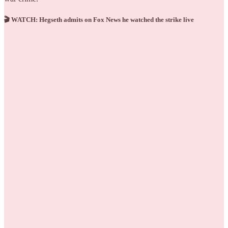
🎬 WATCH: Hegseth admits on Fox News he watched the strike live