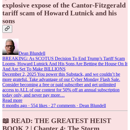
explosive expose of the Cantor-Fitzgerald
tariff scam of Howard Lutnick and his
sons
Dean Blundell
BREAKING: As SCOTUS Decision To End Trump’s Tariff Scam
Looms, Howard Lutnick And His Sons Are Betting the House On It
And Are Set To Make BILLIONS
December 2, 2025 You power this Substack, and we couldn’t be
more grateful. Take advantage of our Cyber Monday Flash Sale.
Consider becoming a free or paid subscriber and get unlimited
access to ALL of our content for 50% off an annual subscription
today only, and never pay more…
Read more
8 months ago · 554 likes · 27 comments · Dean Blundell
📖 READ: THE GREATEST HEIST
BOOK 2 | Chapter 4: The Storm