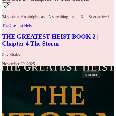
34 victims. An airtight case. A sure thing—until Ken Starr arrived.
The Greatest Heist
THE GREATEST HEIST BOOK 2 |
Chapter 4 The Storm
Zev Shalev
·
November 30, 2025