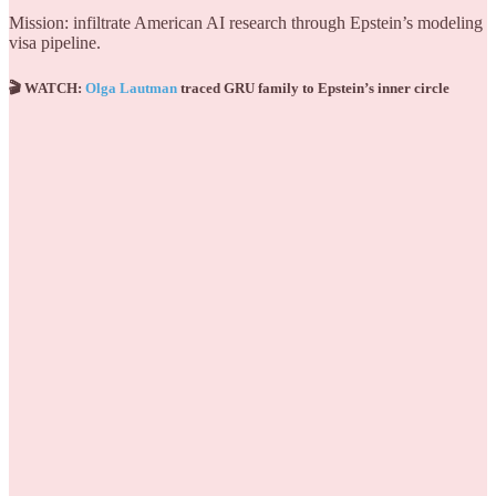
Mission: infiltrate American AI research through Epstein’s modeling
visa pipeline.
🎬 WATCH:
Olga Lautman
traced GRU family to Epstein’s inner circle