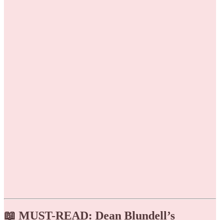
📖 MUST-READ: Dean Blundell’s