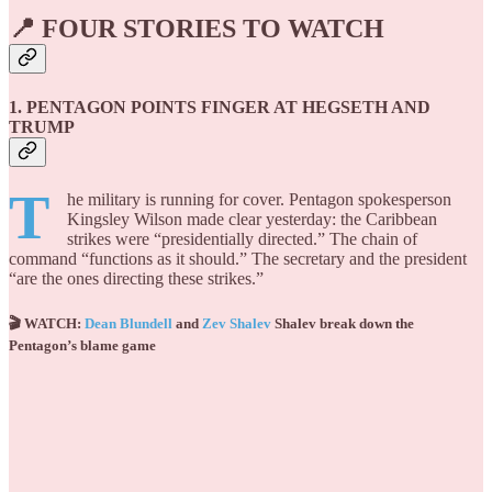
📍 FOUR STORIES TO WATCH
1. PENTAGON POINTS FINGER AT HEGSETH AND
TRUMP
T
he military is running for cover. Pentagon spokesperson
Kingsley Wilson made clear yesterday: the Caribbean
strikes were “presidentially directed.” The chain of
command “functions as it should.” The secretary and the president
“are the ones directing these strikes.”
🎬 WATCH:
Dean Blundell
and
Zev Shalev
Shalev break down the
Pentagon’s blame game