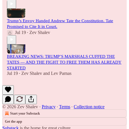
Trump’s Envoy Handed Andrew Tate the Constitution. Tate
Promised to Cite It in Court.
Jul 19
Zev Shalev
•
BREAKING NEWS: TRUMP’S MARSHALS CUFFED THE
TATES — AND THE FIGHT TO FREE THEM HAS ALREADY
STARTED
Jul 19
Zev Shalev
and
Lev Parnas
•
© 2026 Zev Shalev
·
Privacy
∙
Terms
∙
Collection notice
Start your Substack
Get the app
Substack
is the home for great culture