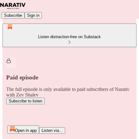
Subscribe
Sign in
Listen distraction-free on Substack
Paid episode
The full episode is only available to paid subscribers of Narativ
with Zev Shalev
Subscribe to listen
Open in app
Listen via...