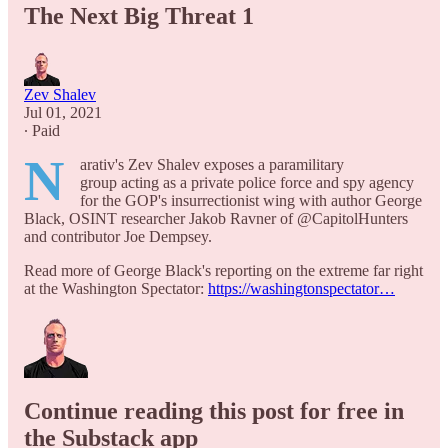
The Next Big Threat 1
Zev Shalev
Jul 01, 2021
∙ Paid
N
arativ's Zev Shalev exposes a paramilitary
group acting as a private police force and spy agency
for the GOP's insurrectionist wing with author George
Black, OSINT researcher Jakob Ravner of @CapitolHunters
and contributor Joe Dempsey.
Read more of George Black's reporting on the extreme far right
at the Washington Spectator:
https://washingtonspectator…
Continue reading this post for free in
the Substack app