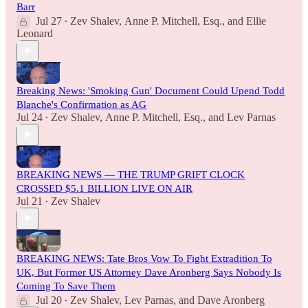
Barr
Jul 27
Zev Shalev
,
Anne P. Mitchell, Esq.
, and
Ellie
•
Leonard
Breaking News: 'Smoking Gun' Document Could Upend Todd
Blanche's Confirmation as AG
Jul 24
Zev Shalev
,
Anne P. Mitchell, Esq.
, and
Lev Parnas
•
BREAKING NEWS — THE TRUMP GRIFT CLOCK
CROSSED $5.1 BILLION LIVE ON AIR
Jul 21
Zev Shalev
•
BREAKING NEWS: Tate Bros Vow To Fight Extradition To
UK, But Former US Attorney Dave Aronberg Says Nobody Is
Coming To Save Them
Jul 20
Zev Shalev
,
Lev Parnas
, and
Dave Aronberg
•