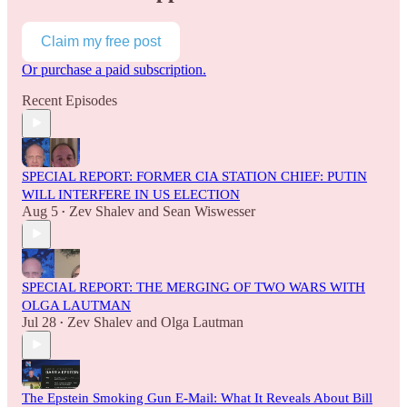
Claim my free post
Or purchase a paid subscription.
Recent Episodes
SPECIAL REPORT: FORMER CIA STATION CHIEF: PUTIN
WILL INTERFERE IN US ELECTION
Aug 5
Zev Shalev
and
Sean Wiswesser
•
SPECIAL REPORT: THE MERGING OF TWO WARS WITH
OLGA LAUTMAN
Jul 28
Zev Shalev
and
Olga Lautman
•
The Epstein Smoking Gun E-Mail: What It Reveals About Bill