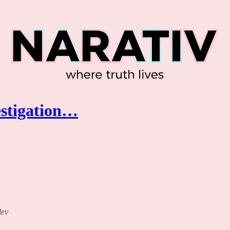
estigation…
lev