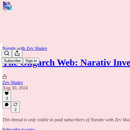
Narativ with Zev Shalev
The Oligarch Web: Narativ Inv
Subscribe
Sign in
Zev Shalev
Aug 30, 2024
3
2
This thread is only visible to paid subscribers of Narativ with Zev Sha
Subscribe to view →