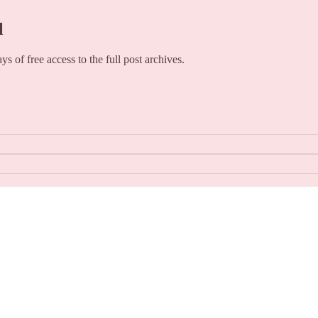
l
ays of free access to the full post archives.