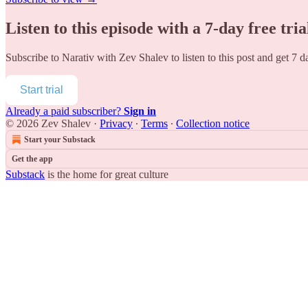
Listen to this episode with a 7-day free tria
Subscribe to
Narativ with Zev Shalev
to listen to this post and get 7 d
Start trial
Already a paid subscriber?
Sign in
© 2026 Zev Shalev
·
Privacy
∙
Terms
∙
Collection notice
Start your Substack
Get the app
Substack
is the home for great culture