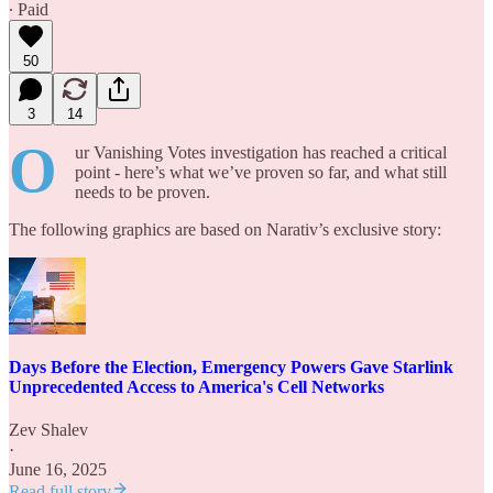
∙ Paid
50
3
14
O
ur Vanishing Votes investigation has reached a critical
point - here’s what we’ve proven so far, and what still
needs to be proven.
The following graphics are based on Narativ’s exclusive story:
Days Before the Election, Emergency Powers Gave Starlink
Unprecedented Access to America's Cell Networks
Zev Shalev
·
June 16, 2025
Read full story