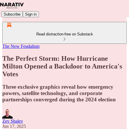
Subscribe
Sign in
Read distraction-free on Substack
The New Feudalism
The Perfect Storm: How Hurricane
Milton Opened a Backdoor to America's
Votes
Three exclusive graphics reveal how emergency
powers, satellite technology, and corporate
partnerships converged during the 2024 election
Zev Shalev
Jun 17, 2025