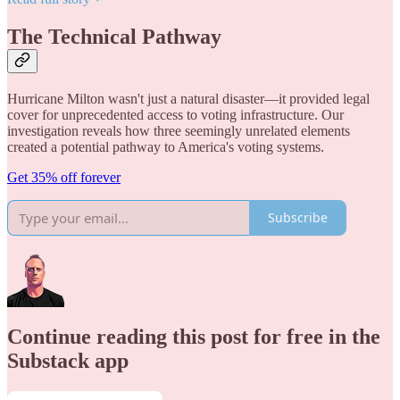
The Technical Pathway
Hurricane Milton wasn't just a natural disaster—it provided legal
cover for unprecedented access to voting infrastructure. Our
investigation reveals how three seemingly unrelated elements
created a potential pathway to America's voting systems.
Get 35% off forever
Subscribe
Continue reading this post for free in the
Substack app