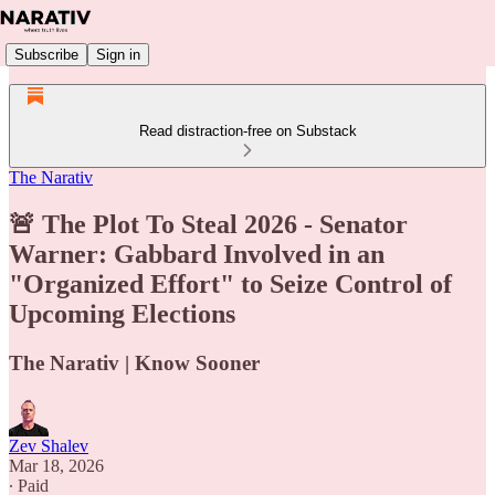
Subscribe
Sign in
Read distraction-free on Substack
The Narativ
🚨 The Plot To Steal 2026 - Senator
Warner: Gabbard Involved in an
"Organized Effort" to Seize Control of
Upcoming Elections
The Narativ | Know Sooner
Zev Shalev
Mar 18, 2026
∙ Paid