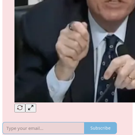
Subscribe