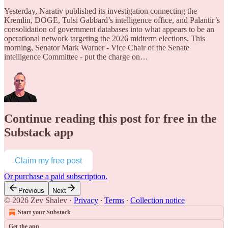
Yesterday, Narativ published its investigation connecting the
Kremlin, DOGE, Tulsi Gabbard’s intelligence office, and Palantir’s
consolidation of government databases into what appears to be an
operational network targeting the 2026 midterm elections. This
morning, Senator Mark Warner - Vice Chair of the Senate
intelligence Committee - put the charge on…
Continue reading this post for free in the
Substack app
Claim my free post
Or purchase a paid subscription.
Previous
Next
© 2026 Zev Shalev
·
Privacy
∙
Terms
∙
Collection notice
Start your Substack
Get the app