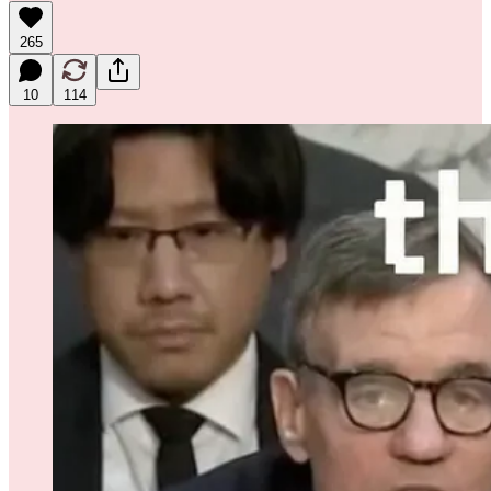
265
10
114