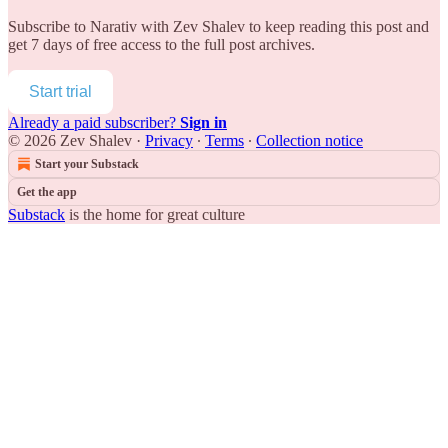
Subscribe to
Narativ with Zev Shalev
to keep reading this post and
get 7 days of free access to the full post archives.
Start trial
Already a paid subscriber?
Sign in
© 2026 Zev Shalev
·
Privacy
∙
Terms
∙
Collection notice
Start your Substack
Get the app
Substack
is the home for great culture