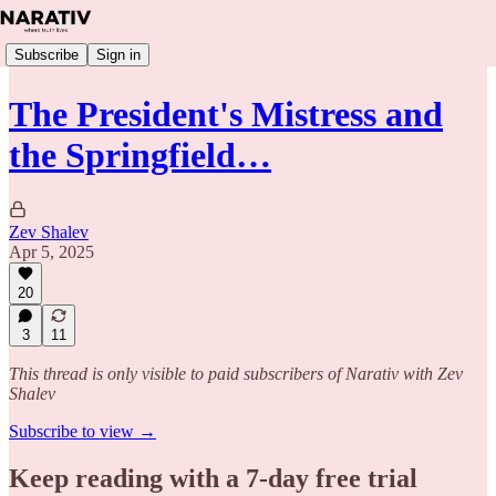
Subscribe
Sign in
The President's Mistress and
the Springfield…
Zev Shalev
Apr 5, 2025
20
3
11
This thread is only visible to paid subscribers of Narativ with Zev
Shalev
Subscribe to view →
Keep reading with a 7-day free trial