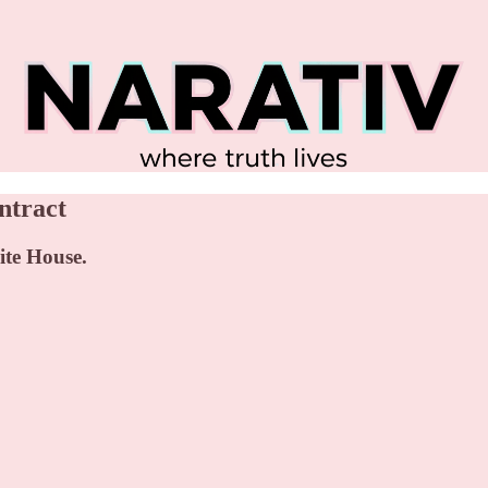
ntract
ite House.