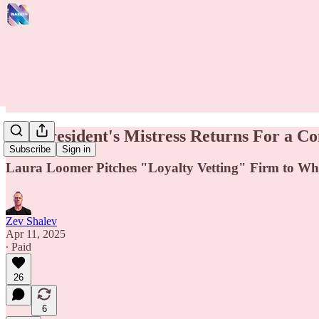
The President's Mistress Returns For a Co
Subscribe
Sign in
Laura Loomer Pitches "Loyalty Vetting" Firm to Wh
Zev Shalev
Apr 11, 2025
∙ Paid
26
6