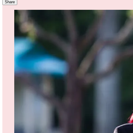
Share