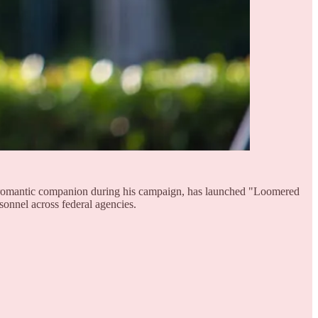
ed romantic companion during his campaign, has launched "Loomered
rsonnel across federal agencies.