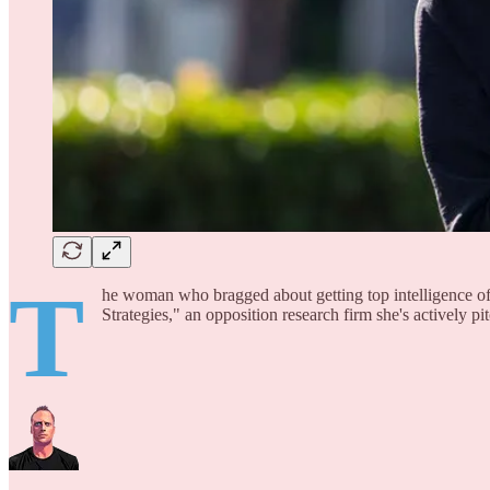
T
he woman who bragged about getting top intelligence of
Strategies," an opposition research firm she's actively p