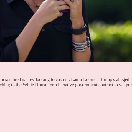
ficials fired is now looking to cash in. Laura Loomer, Trump's alleg
itching to the White House for a lucrative government contract to vet pe