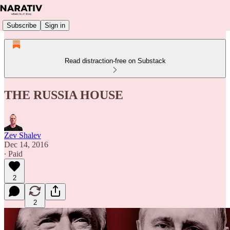
Subscribe
Sign in
Read distraction-free on Substack
THE RUSSIA HOUSE
Zev Shalev
Dec 14, 2016
∙ Paid
2
2