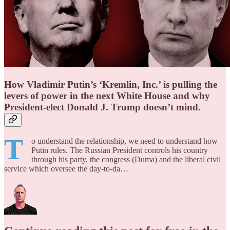
How Vladimir Putin’s ‘Kremlin, Inc.’ is pulling the
levers of power in the next White House and why
President-elect Donald J. Trump doesn’t mind.
T
o understand the relationship, we need to understand how
Putin rules. The Russian President controls his country
through his party, the congress (Duma) and the liberal civil
service which oversee the day-to-da…