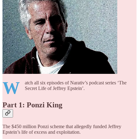
W
atch all six episodes of Narativ’s podcast series ‘The
Secret Life of Jeffrey Epstein’.
Part 1: Ponzi King
The $450 million Ponzi scheme that allegedly funded Jeffrey
Epstein’s life of excess and exploitation.