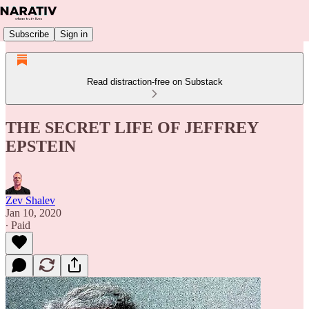
Subscribe
Sign in
Read distraction-free on Substack
THE SECRET LIFE OF JEFFREY
EPSTEIN
Zev Shalev
Jan 10, 2020
∙ Paid