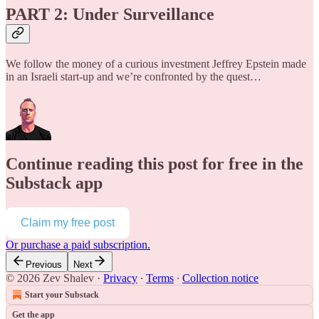
PART 2: Under Surveillance
We follow the money of a curious investment Jeffrey Epstein made
in an Israeli start-up and we’re confronted by the quest…
Continue reading this post for free in the
Substack app
Claim my free post
Or purchase a paid subscription.
Previous
Next
© 2026 Zev Shalev
·
Privacy
∙
Terms
∙
Collection notice
Start your Substack
Get the app