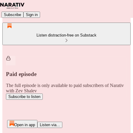
Subscribe
Sign in
Listen distraction-free on Substack
Paid episode
The full episode is only available to paid subscribers of Narativ
with Zev Shalev
Subscribe to listen
Open in app
Listen via...