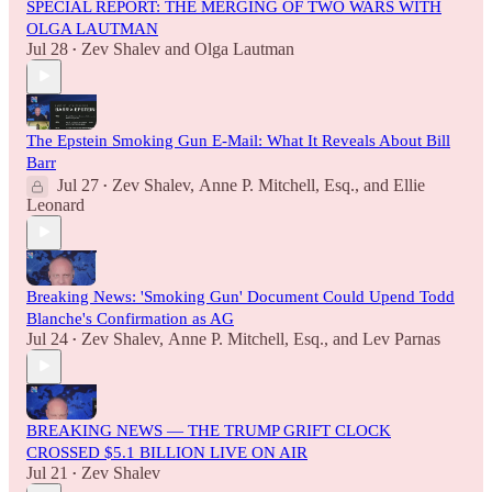
SPECIAL REPORT: THE MERGING OF TWO WARS WITH
OLGA LAUTMAN
Jul 28
Zev Shalev
and
Olga Lautman
•
The Epstein Smoking Gun E-Mail: What It Reveals About Bill
Barr
Jul 27
Zev Shalev
,
Anne P. Mitchell, Esq.
, and
Ellie
•
Leonard
Breaking News: 'Smoking Gun' Document Could Upend Todd
Blanche's Confirmation as AG
Jul 24
Zev Shalev
,
Anne P. Mitchell, Esq.
, and
Lev Parnas
•
BREAKING NEWS — THE TRUMP GRIFT CLOCK
CROSSED $5.1 BILLION LIVE ON AIR
Jul 21
Zev Shalev
•