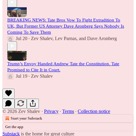
BREAKING NEWS: Tate Bros Vow To Fight Extradition To
UK, But Former US Attorney Dave Aronberg Says Nobody Is
Coming To Save Them
Jul 20
Zev Shalev
,
Lev Parnas
, and
Dave Aronberg
•
Trump’s Envoy Handed Andrew Tate the Constitution. Tate
Promised to Cite It in Court.
Jul 19
Zev Shalev
•
© 2026 Zev Shalev
·
Privacy
∙
Terms
∙
Collection notice
Start your Substack
Get the app
Substack
is the home for great culture