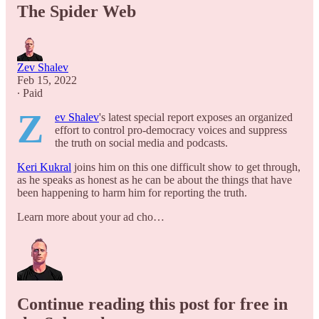
The Spider Web
Zev Shalev
Feb 15, 2022
∙ Paid
Z
ev Shalev
's latest special report exposes an organized
effort to control pro-democracy voices and suppress
the truth on social media and podcasts.
Keri Kukral
joins him on this one difficult show to get through,
as he speaks as honest as he can be about the things that have
been happening to harm him for reporting the truth.
Learn more about your ad cho…
Continue reading this post for free in