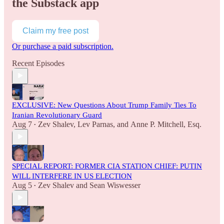
the Substack app
Claim my free post
Or purchase a paid subscription.
Recent Episodes
EXCLUSIVE: New Questions About Trump Family Ties To
Iranian Revolutionary Guard
Aug 7
Zev Shalev
,
Lev Parnas
, and
Anne P. Mitchell, Esq.
•
SPECIAL REPORT: FORMER CIA STATION CHIEF: PUTIN
WILL INTERFERE IN US ELECTION
Aug 5
Zev Shalev
and
Sean Wiswesser
•