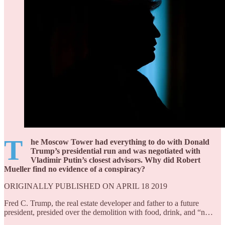
T
he Moscow Tower had everything to do with Donald
Trump’s presidential run and was negotiated with
Vladimir Putin’s closest advisors. Why did Robert
Mueller find no evidence of a conspiracy?
ORIGINALLY PUBLISHED ON APRIL 18 2019
Fred C. Trump, the real estate developer and father to a future
president, presided over the demolition with food, drink, and “n…