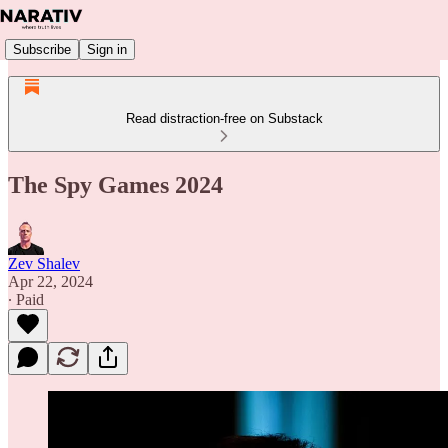
Subscribe
Sign in
Read distraction-free on Substack
The Spy Games 2024
Zev Shalev
Apr 22, 2024
∙ Paid