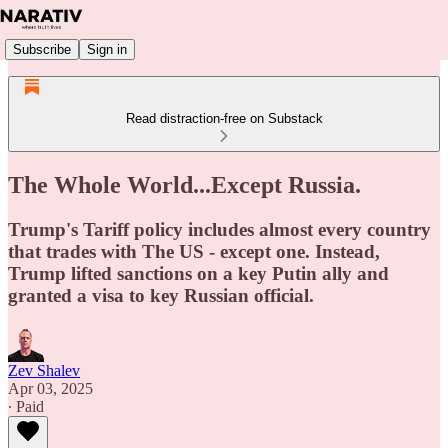
Subscribe
Sign in
Read distraction-free on Substack
The Whole World...Except Russia.
Trump's Tariff policy includes almost every country
that trades with The US - except one. Instead,
Trump lifted sanctions on a key Putin ally and
granted a visa to key Russian official.
Zev Shalev
Apr 03, 2025
∙ Paid