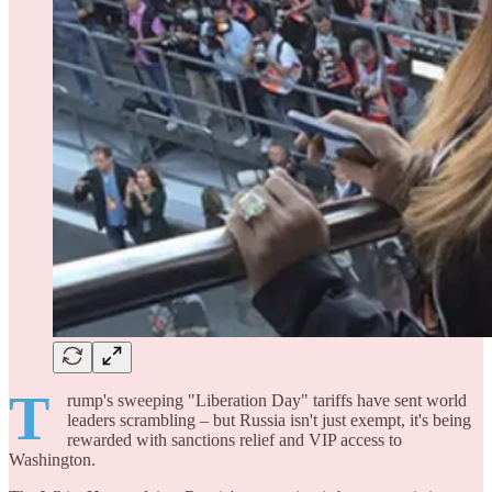
T
rump's sweeping "Liberation Day" tariffs have sent world
leaders scrambling – but Russia isn't just exempt, it's being
rewarded with sanctions relief and VIP access to
Washington.