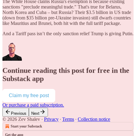
The White House claims Russia's exemption is because existing
sanctions "preclude meaningful trade." That's true for Belarus,
North Korea and Cuba – but Russia? Their $3.5 billion in US trade
(down from $35 billion pre-Ukraine invasion) still dwarfs countries
like Mauritius and Brunei, both hit with the full tariff package.
And a Tariff pass isn’t the only sanction relief Trump is giving Putin.
Continue reading this post for free in the
Substack app
Claim my free post
Or purchase a paid subscription.
Previous
Next
© 2026 Zev Shalev
·
Privacy
∙
Terms
∙
Collection notice
Start your Substack
Get the app