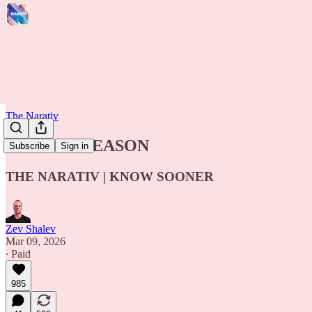
The Narativ
THIS IS TREASON
Subscribe
Sign in
THE NARATIV | KNOW SOONER
Zev Shalev
Mar 09, 2026
∙ Paid
985