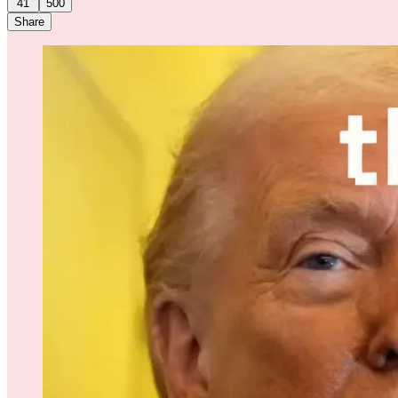
41
500
Share