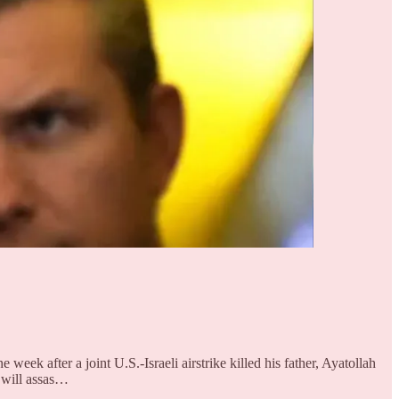
 after a joint U.S.-Israeli airstrike killed his father, Ayatollah
y will assas…