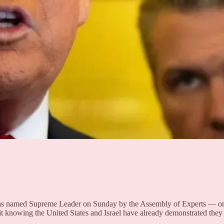
 named Supreme Leader on Sunday by the Assembly of Experts — one week
 it knowing the United States and Israel have already demonstrated the