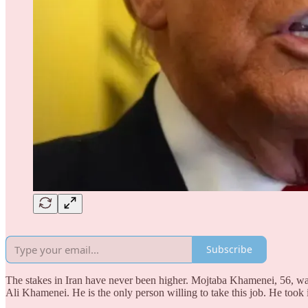
Subscribe
The stakes in Iran have never been higher. Mojtaba Khamenei, 56, was
Ali Khamenei. He is the only person willing to take this job. He took