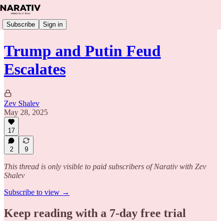
Subscribe
Sign in
Trump and Putin Feud
Escalates
Zev Shalev
May 28, 2025
17
2
9
This thread is only visible to paid subscribers of Narativ with Zev
Shalev
Subscribe to view →
Keep reading with a 7-day free trial