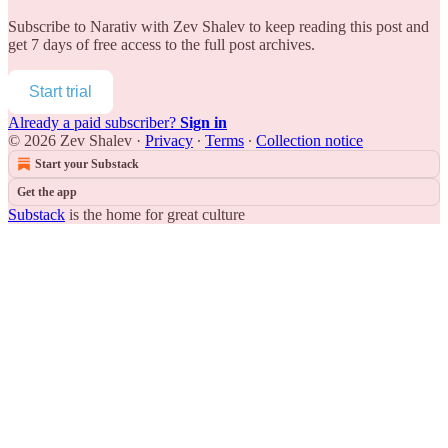
Subscribe to
Narativ with Zev Shalev
to keep reading this post and
get 7 days of free access to the full post archives.
Start trial
Already a paid subscriber?
Sign in
© 2026 Zev Shalev
·
Privacy
∙
Terms
∙
Collection notice
Start your Substack
Get the app
Substack
is the home for great culture