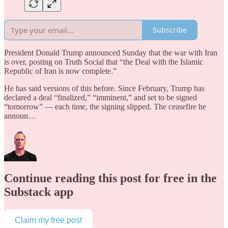
Subscribe
President Donald Trump announced Sunday that the war with Iran
is over, posting on Truth Social that “the Deal with the Islamic
Republic of Iran is now complete.”
He has said versions of this before. Since February, Trump has
declared a deal “finalized,” “imminent,” and set to be signed
“tomorrow” — each time, the signing slipped. The ceasefire he
announ…
Continue reading this post for free in the
Substack app
Claim my free post