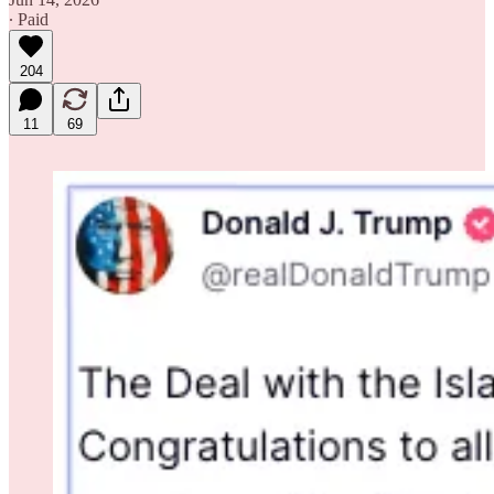
∙ Paid
204
11
69