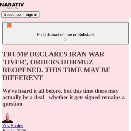
Subscribe
Sign in
Read distraction-free on Substack
TRUMP DECLARES IRAN WAR
'OVER', ORDERS HORMUZ
REOPENED. THIS TIME MAY BE
DIFFERENT
We've heard it all before, but this time there may
actually be a deal - whether it gets signed remains a
question
Zev Shalev
Jun 14, 2026