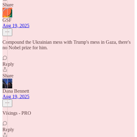
Share
GSF
Aug 19, 2025
Compound the Ukrainian mess with Trump's mess in Gaza, there's
no Nobel prize for him.
Reply
Share
Dana Bennett
Aug 19, 2025
Vikings - PRO
Reply