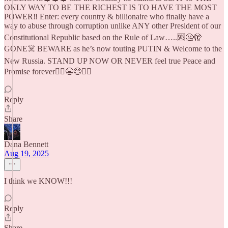
ONLY WAY TO BE THE RICHEST IS TO HAVE THE MOST
POWER‼️ Enter: every country & billionaire who finally have a
way to abuse through corruption unlike ANY other President of our
Constitutional Republic based on the Rule of Law…..🆘🥶🫣
GONE☠️ BEWARE as he’s now touting PUTIN & Welcome to the
New Russia. STAND UP NOW OR NEVER feel true Peace and
Promise forever🤦‍♀️😭😨🧛‍♂️
Reply
Share
Dana Bennett
Aug 19, 2025
I think we KNOW!!!
Reply
Share