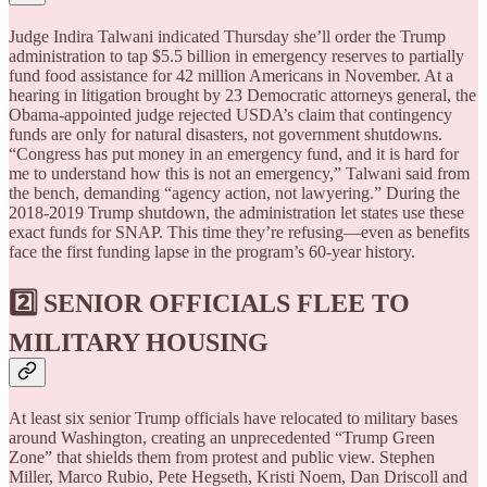
Judge Indira Talwani indicated Thursday she’ll order the Trump
administration to tap $5.5 billion in emergency reserves to partially
fund food assistance for 42 million Americans in November. At a
hearing in litigation brought by 23 Democratic attorneys general, the
Obama-appointed judge rejected USDA’s claim that contingency
funds are only for natural disasters, not government shutdowns.
“Congress has put money in an emergency fund, and it is hard for
me to understand how this is not an emergency,” Talwani said from
the bench, demanding “agency action, not lawyering.” During the
2018-2019 Trump shutdown, the administration let states use these
exact funds for SNAP. This time they’re refusing—even as benefits
face the first funding lapse in the program’s 60-year history.
2️⃣ SENIOR OFFICIALS FLEE TO
MILITARY HOUSING
At least six senior Trump officials have relocated to military bases
around Washington, creating an unprecedented “Trump Green
Zone” that shields them from protest and public view. Stephen
Miller, Marco Rubio, Pete Hegseth, Kristi Noem, Dan Driscoll and