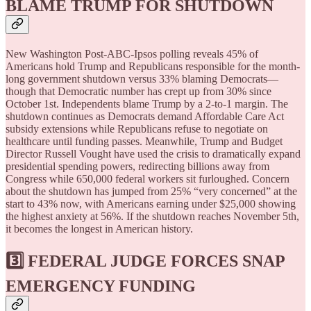
BLAME TRUMP FOR SHUTDOWN
New Washington Post-ABC-Ipsos polling reveals 45% of
Americans hold Trump and Republicans responsible for the month-
long government shutdown versus 33% blaming Democrats—
though that Democratic number has crept up from 30% since
October 1st. Independents blame Trump by a 2-to-1 margin. The
shutdown continues as Democrats demand Affordable Care Act
subsidy extensions while Republicans refuse to negotiate on
healthcare until funding passes. Meanwhile, Trump and Budget
Director Russell Vought have used the crisis to dramatically expand
presidential spending powers, redirecting billions away from
Congress while 650,000 federal workers sit furloughed. Concern
about the shutdown has jumped from 25% “very concerned” at the
start to 43% now, with Americans earning under $25,000 showing
the highest anxiety at 56%. If the shutdown reaches November 5th,
it becomes the longest in American history.
3️⃣ FEDERAL JUDGE FORCES SNAP
EMERGENCY FUNDING