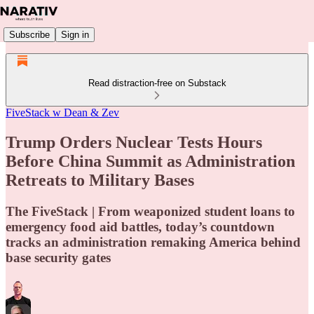
Subscribe
Sign in
Read distraction-free on Substack
FiveStack w Dean & Zev
Trump Orders Nuclear Tests Hours
Before China Summit as Administration
Retreats to Military Bases
The FiveStack | From weaponized student loans to
emergency food aid battles, today’s countdown
tracks an administration remaking America behind
base security gates