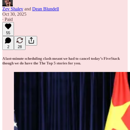
Zev Shalev
and
Dean Blundell
Oct 30, 2025
∙ Paid
55
2
28
A last-minute scheduling clash meant we had to cancel today’s FiveStack
though we do have the The Top 5 stories for you.