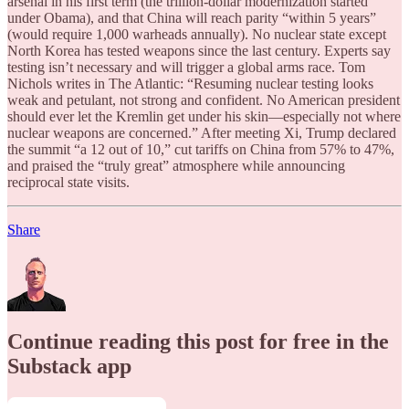
arsenal in his first term (the trillion-dollar modernization started
under Obama), and that China will reach parity “within 5 years”
(would require 1,000 warheads annually). No nuclear state except
North Korea has tested weapons since the last century. Experts say
testing isn’t necessary and will trigger a global arms race. Tom
Nichols writes in The Atlantic: “Resuming nuclear testing looks
weak and petulant, not strong and confident. No American president
should ever let the Kremlin get under his skin—especially not where
nuclear weapons are concerned.” After meeting Xi, Trump declared
the summit “a 12 out of 10,” cut tariffs on China from 57% to 47%,
and praised the “truly great” atmosphere while announcing
reciprocal state visits.
Share
Continue reading this post for free in the
Substack app