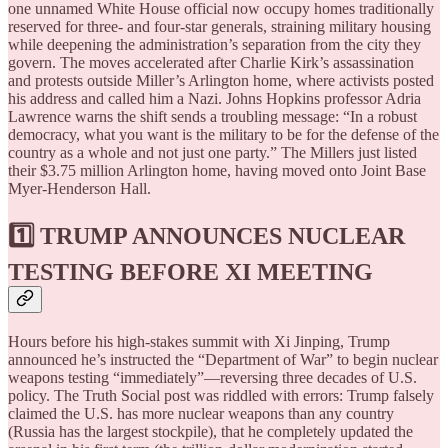
one unnamed White House official now occupy homes traditionally
reserved for three- and four-star generals, straining military housing
while deepening the administration’s separation from the city they
govern. The moves accelerated after Charlie Kirk’s assassination
and protests outside Miller’s Arlington home, where activists posted
his address and called him a Nazi. Johns Hopkins professor Adria
Lawrence warns the shift sends a troubling message: “In a robust
democracy, what you want is the military to be for the defense of the
country as a whole and not just one party.” The Millers just listed
their $3.75 million Arlington home, having moved onto Joint Base
Myer-Henderson Hall.
1️⃣ TRUMP ANNOUNCES NUCLEAR
TESTING BEFORE XI MEETING
Hours before his high-stakes summit with Xi Jinping, Trump
announced he’s instructed the “Department of War” to begin nuclear
weapons testing “immediately”—reversing three decades of U.S.
policy. The Truth Social post was riddled with errors: Trump falsely
claimed the U.S. has more nuclear weapons than any country
(Russia has the largest stockpile), that he completely updated the