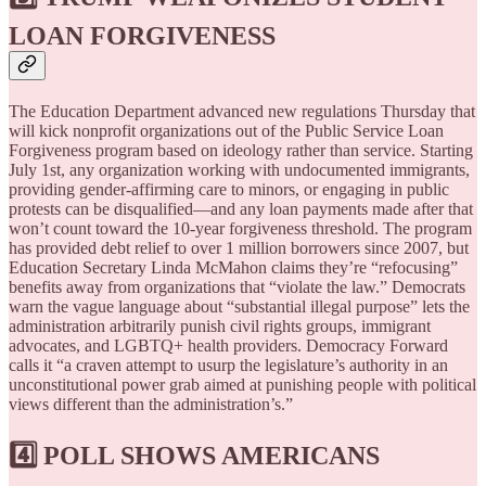
LOAN FORGIVENESS
The Education Department advanced new regulations Thursday that
will kick nonprofit organizations out of the Public Service Loan
Forgiveness program based on ideology rather than service. Starting
July 1st, any organization working with undocumented immigrants,
providing gender-affirming care to minors, or engaging in public
protests can be disqualified—and any loan payments made after that
won’t count toward the 10-year forgiveness threshold. The program
has provided debt relief to over 1 million borrowers since 2007, but
Education Secretary Linda McMahon claims they’re “refocusing”
benefits away from organizations that “violate the law.” Democrats
warn the vague language about “substantial illegal purpose” lets the
administration arbitrarily punish civil rights groups, immigrant
advocates, and LGBTQ+ health providers. Democracy Forward
calls it “a craven attempt to usurp the legislature’s authority in an
unconstitutional power grab aimed at punishing people with political
views different than the administration’s.”
4️⃣ POLL SHOWS AMERICANS