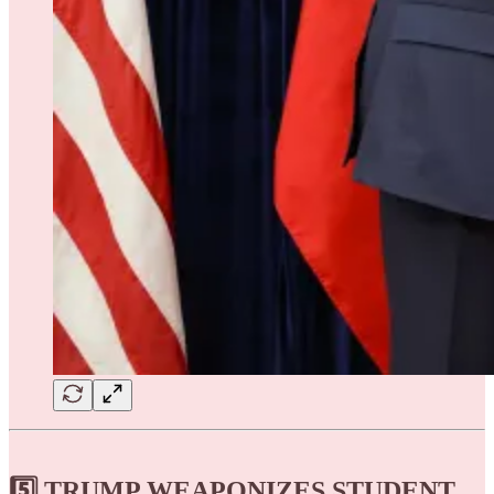
5️⃣ TRUMP WEAPONIZES STUDENT