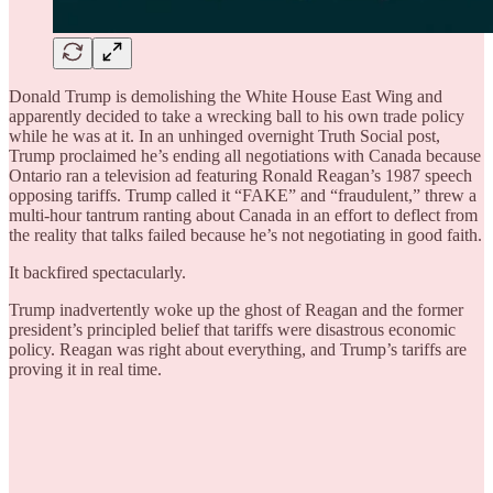
Donald Trump is demolishing the White House East Wing and
apparently decided to take a wrecking ball to his own trade policy
while he was at it. In an unhinged overnight Truth Social post,
Trump proclaimed he’s ending all negotiations with Canada because
Ontario ran a television ad featuring Ronald Reagan’s 1987 speech
opposing tariffs. Trump called it “FAKE” and “fraudulent,” threw a
multi-hour tantrum ranting about Canada in an effort to deflect from
the reality that talks failed because he’s not negotiating in good faith.
It backfired spectacularly.
Trump inadvertently woke up the ghost of Reagan and the former
president’s principled belief that tariffs were disastrous economic
policy. Reagan was right about everything, and Trump’s tariffs are
proving it in real time.