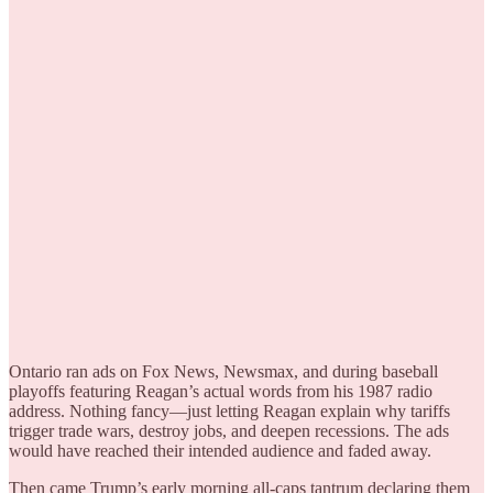
Ontario ran ads on Fox News, Newsmax, and during baseball
playoffs featuring Reagan’s actual words from his 1987 radio
address. Nothing fancy—just letting Reagan explain why tariffs
trigger trade wars, destroy jobs, and deepen recessions. The ads
would have reached their intended audience and faded away.
Then came Trump’s early morning all-caps tantrum declaring them