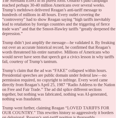
The Streisand Effect in its purest form. Ontario’s paid campaign
reached perhaps 30-40 million Americans over several weeks.
Trump’s meltdown delivered Reagan’s anti-tariff message to
hundreds of millions in 48 hours. Every outlet covering the
“controversy” had to show Reagan saying “high tariffs inevitably
lead to retaliation by foreign countries and the triggering of fierce
trade wars” and that the Smoot-Hawley tariffs “greatly deepened the
depression.”
Trump didn’t just amplify the message—he validated it. By freaking
out over an accurate historical record, he confirmed that Reagan’s
words threatened his entire narrative. Millions of Americans who
would never have seen that speech got a civics lesson in why tariffs
fail, courtesy of Trump’s tantrum.
Trump’s claim that the ad was “FAKE” collapsed within hours.
Presidential speeches are public domain under federal law—no
permission required, no copyright to infringe. Every word came
directly from Reagan’s April 25, 1987 “Radio Address to the Nation
on Free and Fair Trade.” The ad did splice different sections
together, but nothing was fabricated, nothing was AI-generated,
nothing was fraudulent.
Trump went further, claiming Reagan “LOVED TARIFFS FOR
OUR COUNTRY.” This rewrites history so aggressively it borders
on delusional. Reagan’s anti-tariff position is thoroughly