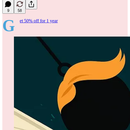
9
58
G
et 50% off for 1 year