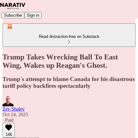
Subscribe
Sign in
Read distraction-free on Substack
Trump Takes Wrecking Ball To East
Wing, Wakes up Reagan's Ghost.
Trump's attempt to blame Canada for his disastrous
tariff policy backfires spectacularly
Zev Shalev
Oct 24, 2025
∙ Paid
146