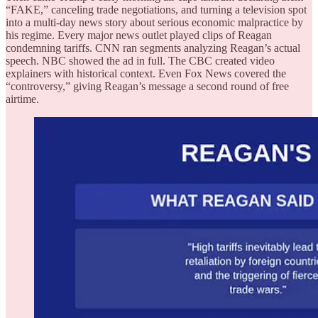
“FAKE,” canceling trade negotiations, and turning a television spot
into a multi-day news story about serious economic malpractice by
his regime. Every major news outlet played clips of Reagan
condemning tariffs. CNN ran segments analyzing Reagan’s actual
speech. NBC showed the ad in full. The CBC created video
explainers with historical context. Even Fox News covered the
“controversy,” giving Reagan’s message a second round of free
airtime.