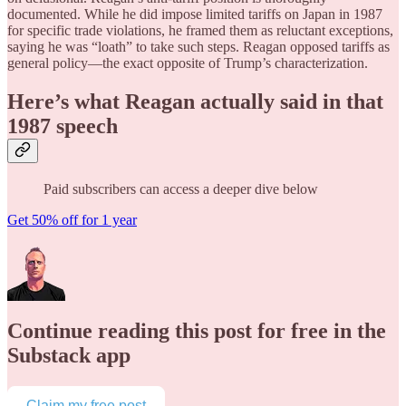
documented. While he did impose limited tariffs on Japan in 1987
for specific trade violations, he framed them as reluctant exceptions,
saying he was “loath” to take such steps. Reagan opposed tariffs as
general policy—the exact opposite of Trump’s characterization.
Here’s what Reagan actually said in that
1987 speech
Paid subscribers can access a deeper dive below
Get 50% off for 1 year
Continue reading this post for free in the
Substack app
Claim my free post