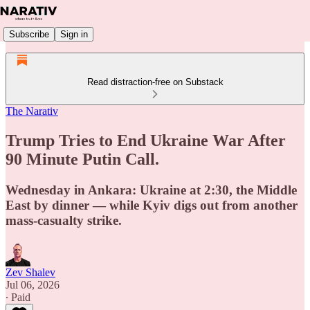
Subscribe
Sign in
Read distraction-free on Substack
The Narativ
Trump Tries to End Ukraine War After
90 Minute Putin Call.
Wednesday in Ankara: Ukraine at 2:30, the Middle
East by dinner — while Kyiv digs out from another
mass-casualty strike.
Zev Shalev
Jul 06, 2026
∙ Paid