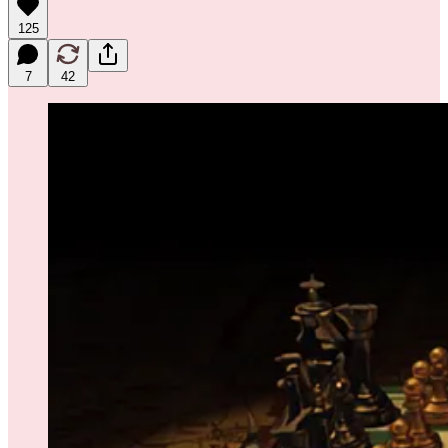
125
7
42