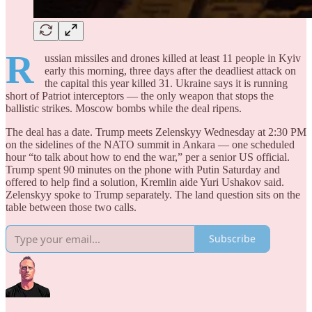
R
ussian missiles and drones killed at least 11 people in Kyiv
early this morning, three days after the deadliest attack on
the capital this year killed 31. Ukraine says it is running
short of Patriot interceptors — the only weapon that stops the
ballistic strikes. Moscow bombs while the deal ripens.
The deal has a date. Trump meets Zelenskyy Wednesday at 2:30 PM
on the sidelines of the NATO summit in Ankara — one scheduled
hour “to talk about how to end the war,” per a senior US official.
Trump spent 90 minutes on the phone with Putin Saturday and
offered to help find a solution, Kremlin aide Yuri Ushakov said.
Zelenskyy spoke to Trump separately. The land question sits on the
table between those two calls.
Subscribe