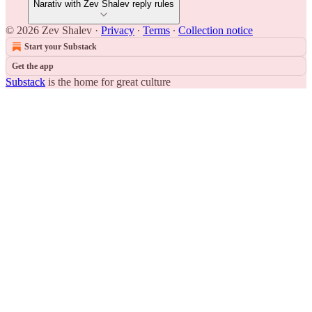
Narativ with Zev Shalev reply rules
© 2026 Zev Shalev
·
Privacy
∙
Terms
∙
Collection notice
Start your Substack
Get the app
Substack
is the home for great culture