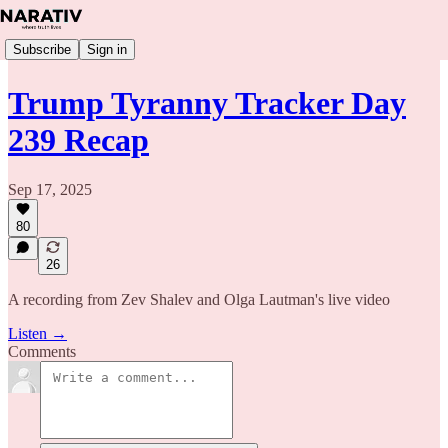
Subscribe
Sign in
Trump Tyranny Tracker Day
239 Recap
Sep 17, 2025
80
26
A recording from Zev Shalev and Olga Lautman's live video
Listen →
Comments