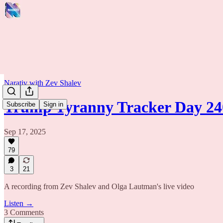
Narativ with Zev Shalev
Trump Tyranny Tracker Day 24
Subscribe
Sign in
Sep 17, 2025
79
3
21
A recording from Zev Shalev and Olga Lautman's live video
Listen →
3 Comments