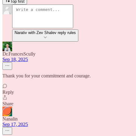
Top first
Narativ with Zev Shalev reply rules
Dr.FrancesScully
Sep 18, 2025
Thank you for your commitment and courage.
Reply
Share
Nanalin
Sep 17, 2025