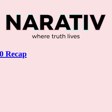
0 Recap