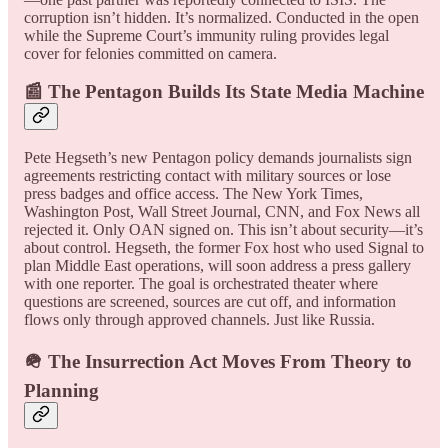
corruption isn’t hidden. It’s normalized. Conducted in the open
while the Supreme Court’s immunity ruling provides legal
cover for felonies committed on camera.
📰 The Pentagon Builds Its State Media Machine
Pete Hegseth’s new Pentagon policy demands journalists sign
agreements restricting contact with military sources or lose
press badges and office access. The New York Times,
Washington Post, Wall Street Journal, CNN, and Fox News all
rejected it. Only OAN signed on. This isn’t about security—it’s
about control. Hegseth, the former Fox host who used Signal to
plan Middle East operations, will soon address a press gallery
with one reporter. The goal is orchestrated theater where
questions are screened, sources are cut off, and information
flows only through approved channels. Just like Russia.
🪖 The Insurrection Act Moves From Theory to
Planning