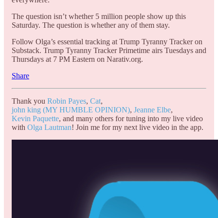
The question isn’t whether 5 million people show up this
Saturday. The question is whether any of them stay.
Follow Olga’s essential tracking at Trump Tyranny Tracker on
Substack. Trump Tyranny Tracker Primetime airs Tuesdays and
Thursdays at 7 PM Eastern on Narativ.org.
Share
Thank you
Robin Payes
,
Cat
,
john king (MY HUMBLE OPINION)
,
Jeanne Elbe
,
Kevin Paquette
, and many others for tuning into my live video
with
Olga Lautman
! Join me for my next live video in the app.