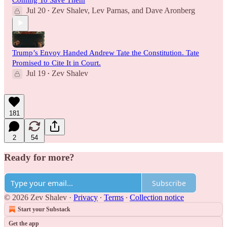
Jul 20
Zev Shalev
,
Lev Parnas
, and
Dave Aronberg
•
Trump’s Envoy Handed Andrew Tate the Constitution. Tate
Promised to Cite It in Court.
Jul 19
Zev Shalev
•
181
2
54
Ready for more?
Subscribe
© 2026 Zev Shalev
·
Privacy
∙
Terms
∙
Collection notice
Start your Substack
Get the app