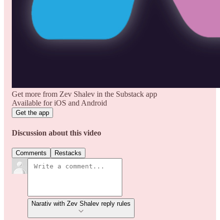
Get more from Zev Shalev in the Substack app
Available for iOS and Android
Get the app
Discussion about this video
Comments
Restacks
Narativ with Zev Shalev reply rules