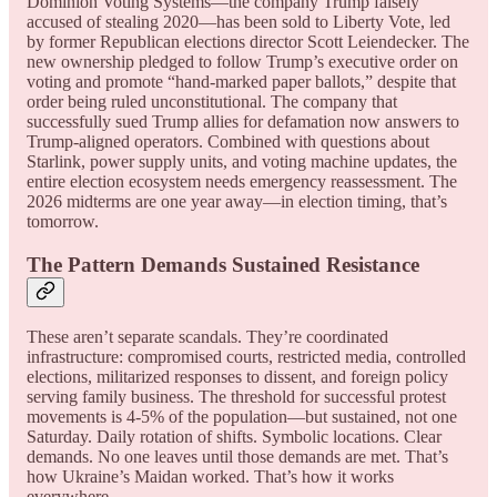
Dominion Voting Systems—the company Trump falsely
accused of stealing 2020—has been sold to Liberty Vote, led
by former Republican elections director Scott Leiendecker. The
new ownership pledged to follow Trump’s executive order on
voting and promote “hand-marked paper ballots,” despite that
order being ruled unconstitutional. The company that
successfully sued Trump allies for defamation now answers to
Trump-aligned operators. Combined with questions about
Starlink, power supply units, and voting machine updates, the
entire election ecosystem needs emergency reassessment. The
2026 midterms are one year away—in election timing, that’s
tomorrow.
The Pattern Demands Sustained Resistance
These aren’t separate scandals. They’re coordinated
infrastructure: compromised courts, restricted media, controlled
elections, militarized responses to dissent, and foreign policy
serving family business. The threshold for successful protest
movements is 4-5% of the population—but sustained, not one
Saturday. Daily rotation of shifts. Symbolic locations. Clear
demands. No one leaves until those demands are met. That’s
how Ukraine’s Maidan worked. That’s how it works
everywhere.