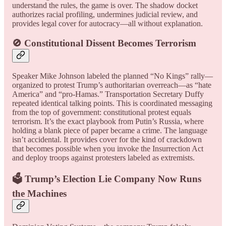
understand the rules, the game is over. The shadow docket
authorizes racial profiling, undermines judicial review, and
provides legal cover for autocracy—all without explanation.
🚫 Constitutional Dissent Becomes Terrorism
Speaker Mike Johnson labeled the planned “No Kings” rally—
organized to protest Trump’s authoritarian overreach—as “hate
America” and “pro-Hamas.” Transportation Secretary Duffy
repeated identical talking points. This is coordinated messaging
from the top of government: constitutional protest equals
terrorism. It’s the exact playbook from Putin’s Russia, where
holding a blank piece of paper became a crime. The language
isn’t accidental. It provides cover for the kind of crackdown
that becomes possible when you invoke the Insurrection Act
and deploy troops against protesters labeled as extremists.
🗳️ Trump’s Election Lie Company Now Runs
the Machines