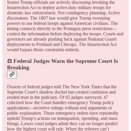
Senior Trump officials are actively discussing invoking the
Insurrection Act to deploy active-duty military troops for
domestic law enforcement. Not contingency planning. Active
discussions. The 1807 law would give Trump sweeping
powers to use federal troops against American civilians. The
timing connects directly to the Pentagon press restrictions—
control the information before deploying the troops. Courts and
governors are already pushing back against National Guard
deployments to Portland and Chicago. The Insurrection Act
would bypass those constraints entirely.
⚖️ Federal Judges Warn the Supreme Court Is
Breaking
Dozens of federal judges told The New York Times that the
Supreme Court’s shadow docket has created confusion and
eroded trust in the judiciary. Of 65 judges surveyed, 47
criticized how the Court handles emergency Trump policy
applications—secretive rulings without oral arguments or
public explanation. These emergency orders have repeatedly
upheld Trump’s actions on immigration, spending, and mass
firings. Lower court judges admit they can no longer predict
how the highest court will rule. When the referees can’t