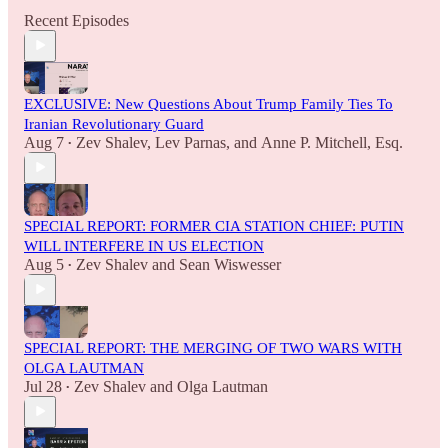
Recent Episodes
EXCLUSIVE: New Questions About Trump Family Ties To
Iranian Revolutionary Guard
Aug 7
Zev Shalev
,
Lev Parnas
, and
Anne P. Mitchell, Esq.
•
SPECIAL REPORT: FORMER CIA STATION CHIEF: PUTIN
WILL INTERFERE IN US ELECTION
Aug 5
Zev Shalev
and
Sean Wiswesser
•
SPECIAL REPORT: THE MERGING OF TWO WARS WITH
OLGA LAUTMAN
Jul 28
Zev Shalev
and
Olga Lautman
•