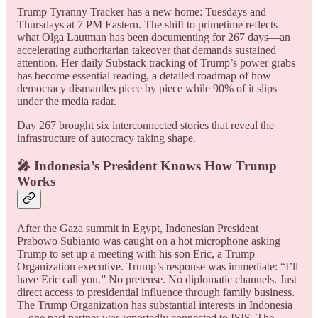
Trump Tyranny Tracker has a new home: Tuesdays and
Thursdays at 7 PM Eastern. The shift to primetime reflects
what Olga Lautman has been documenting for 267 days—an
accelerating authoritarian takeover that demands sustained
attention. Her daily Substack tracking of Trump’s power grabs
has become essential reading, a detailed roadmap of how
democracy dismantles piece by piece while 90% of it slips
under the media radar.
Day 267 brought six interconnected stories that reveal the
infrastructure of autocracy taking shape.
🎤 Indonesia’s President Knows How Trump
Works
After the Gaza summit in Egypt, Indonesian President
Prabowo Subianto was caught on a hot microphone asking
Trump to set up a meeting with his son Eric, a Trump
Organization executive. Trump’s response was immediate: “I’ll
have Eric call you.” No pretense. No diplomatic channels. Just
direct access to presidential influence through family business.
The Trump Organization has substantial interests in Indonesia
—one past partner was reportedly connected to ISIS. The