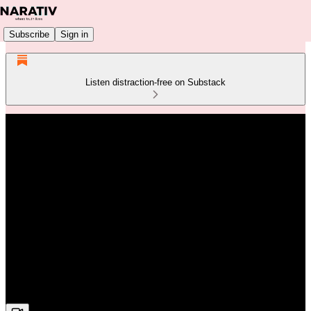
Subscribe
Sign in
Listen distraction-free on Substack