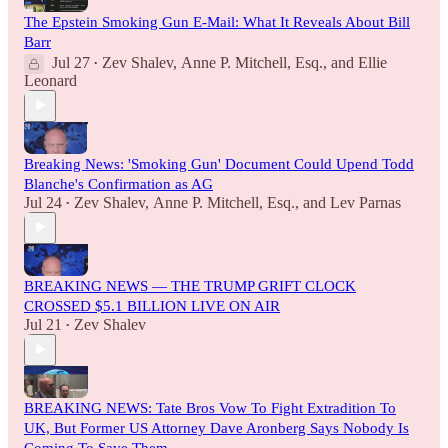
The Epstein Smoking Gun E-Mail: What It Reveals About Bill
Barr
Jul 27
Zev Shalev
,
Anne P. Mitchell, Esq.
, and
Ellie
•
Leonard
Breaking News: 'Smoking Gun' Document Could Upend Todd
Blanche's Confirmation as AG
Jul 24
Zev Shalev
,
Anne P. Mitchell, Esq.
, and
Lev Parnas
•
BREAKING NEWS — THE TRUMP GRIFT CLOCK
CROSSED $5.1 BILLION LIVE ON AIR
Jul 21
Zev Shalev
•
BREAKING NEWS: Tate Bros Vow To Fight Extradition To
UK, But Former US Attorney Dave Aronberg Says Nobody Is
Coming To Save Them