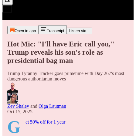
Open in app
Transcript
Listen via...
Hot Mic: "I'll have Eric call you,"
Trump reveals his son's role as
presidential bag man
Trump Tyranny Tracker goes primetime with Day 267's most
dangerous authoritarian moves
Zev Shalev
and
Olga Lautman
Oct 15, 2025
G
et 50% off for 1 year