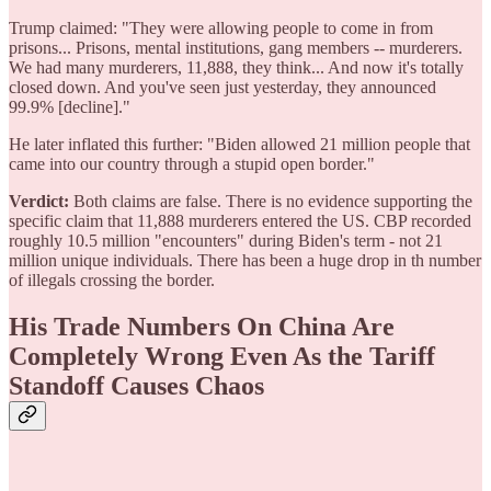
Trump claimed: "They were allowing people to come in from
prisons... Prisons, mental institutions, gang members -- murderers.
We had many murderers, 11,888, they think... And now it's totally
closed down. And you've seen just yesterday, they announced
99.9% [decline]."
He later inflated this further: "Biden allowed 21 million people that
came into our country through a stupid open border."
Verdict:
Both claims are false. There is no evidence supporting the
specific claim that 11,888 murderers entered the US. CBP recorded
roughly 10.5 million "encounters" during Biden's term - not 21
million unique individuals. There has been a huge drop in th number
of illegals crossing the border.
His Trade Numbers On China Are
Completely Wrong Even As the Tariff
Standoff Causes Chaos