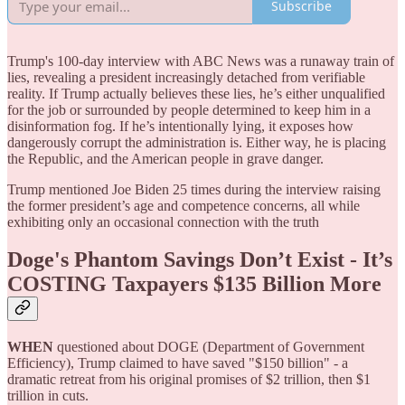
Subscribe
Trump's 100-day interview with ABC News was a runaway train of
lies, revealing a president increasingly detached from verifiable
reality. If Trump actually believes these lies, he’s either unqualified
for the job or surrounded by people determined to keep him in a
disinformation fog. If he’s intentionally lying, it exposes how
dangerously corrupt the administration is. Either way, he is placing
the Republic, and the American people in grave danger.
Trump mentioned Joe Biden 25 times during the interview raising
the former president’s age and competence concerns, all while
exhibiting only an occasional connection with the truth
Doge's Phantom Savings Don’t Exist - It’s
COSTING Taxpayers $135 Billion More
WHEN
questioned about DOGE (Department of Government
Efficiency), Trump claimed to have saved "$150 billion" - a
dramatic retreat from his original promises of $2 trillion, then $1
trillion in cuts.