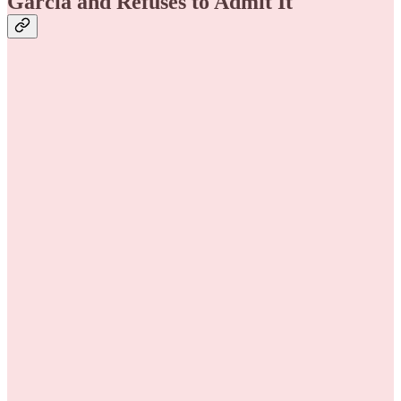
Garcia and Refuses to Admit It