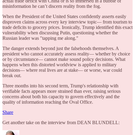
actual trade deficit with China or is so immersed in a bubble of
misinformation he can’t discern reality from the fog.
When the President of the United States confidently asserts easily
disproven claims across every key interview topic— from tourism to
trade deficits to grocery prices. Ironically, Trump identified this exact
vulnerability when discussing Putin, questioning whether the
Russian leader was "tapping me along."
The danger extends beyond just the falsehoods themselves. A
president who cannot accurately assess reality— whether by choice
or by circumstance— cannot make sound policy decisions. What
happens when this distorted worldview is applied to military
decisions— where real lives are at stake— or worse, war could
break out.
Three months into his second term, Trump's relationship with
verifiable facts appears more strained than ever, raising serious
concerns about both his capacity to govern effectively and the
quality of information reaching the Oval Office.
Share
Get another take on the interview from DEAN BLUNDELL: