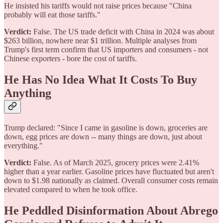
He insisted his tariffs would not raise prices because "China
probably will eat those tariffs."
Verdict:
False. The US trade deficit with China in 2024 was about
$263 billion, nowhere near $1 trillion. Multiple analyses from
Trump's first term confirm that US importers and consumers - not
Chinese exporters - bore the cost of tariffs.
He Has No Idea What It Costs To Buy
Anything
Trump declared: "Since I came in gasoline is down, groceries are
down, egg prices are down -- many things are down, just about
everything."
Verdict:
False. As of March 2025, grocery prices were 2.41%
higher than a year earlier. Gasoline prices have fluctuated but aren't
down to $1.98 nationally as claimed. Overall consumer costs remain
elevated compared to when he took office.
He Peddled Disinformation About Abrego