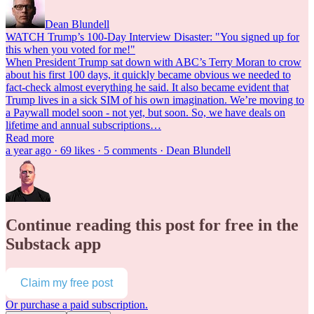
Dean Blundell
WATCH Trump’s 100-Day Interview Disaster: "You signed up for
this when you voted for me!"
When President Trump sat down with ABC’s Terry Moran to crow
about his first 100 days, it quickly became obvious we needed to
fact-check almost everything he said. It also became evident that
Trump lives in a sick SIM of his own imagination. We’re moving to
a Paywall model soon - not yet, but soon. So, we have deals on
lifetime and annual subscriptions…
Read more
a year ago · 69 likes · 5 comments · Dean Blundell
Continue reading this post for free in the
Substack app
Claim my free post
Or purchase a paid subscription.