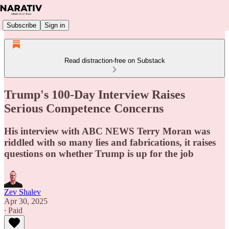
Subscribe
Sign in
Read distraction-free on Substack
Trump's 100-Day Interview Raises
Serious Competence Concerns
His interview with ABC NEWS Terry Moran was
riddled with so many lies and fabrications, it raises
questions on whether Trump is up for the job
Zev Shalev
Apr 30, 2025
∙ Paid