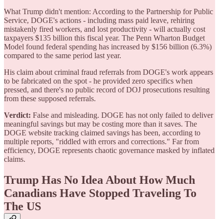
What Trump didn't mention: According to the Partnership for Public
Service, DOGE's actions - including mass paid leave, rehiring
mistakenly fired workers, and lost productivity - will actually cost
taxpayers $135 billion this fiscal year. The Penn Wharton Budget
Model found federal spending has increased by $156 billion (6.3%)
compared to the same period last year.
His claim about criminal fraud referrals from DOGE's work appears
to be fabricated on the spot - he provided zero specifics when
pressed, and there's no public record of DOJ prosecutions resulting
from these supposed referrals.
Verdict:
False and misleading. DOGE has not only failed to deliver
meaningful savings but may be costing more than it saves. The
DOGE website tracking claimed savings has been, according to
multiple reports, "riddled with errors and corrections." Far from
efficiency, DOGE represents chaotic governance masked by inflated
claims.
Trump Has No Idea About How Much
Canadians Have Stopped Traveling To
The US