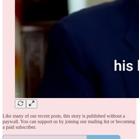
Like many of our recent posts, this story is published without a
paywall. You can support us by joining our mailing list or becoming
a paid subscriber.