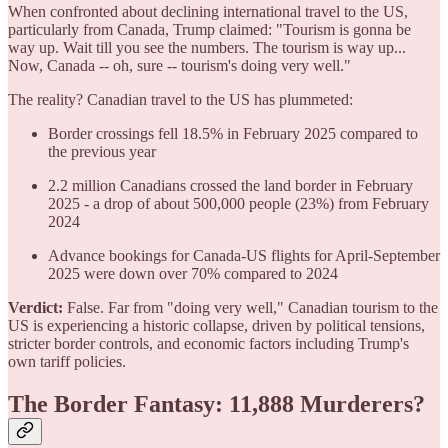
When confronted about declining international travel to the US,
particularly from Canada, Trump claimed: "Tourism is gonna be
way up. Wait till you see the numbers. The tourism is way up...
Now, Canada -- oh, sure -- tourism's doing very well."
The reality? Canadian travel to the US has plummeted:
Border crossings fell 18.5% in February 2025 compared to
the previous year
2.2 million Canadians crossed the land border in February
2025 - a drop of about 500,000 people (23%) from February
2024
Advance bookings for Canada-US flights for April-September
2025 were down over 70% compared to 2024
Verdict:
False. Far from "doing very well," Canadian tourism to the
US is experiencing a historic collapse, driven by political tensions,
stricter border controls, and economic factors including Trump's
own tariff policies.
The Border Fantasy: 11,888 Murderers?