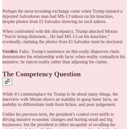
Perhaps the most revealing exchange came when Trump insisted a
deported Salvadoran man had MS-13 tattoos on his knuckles,
despite photos from El Salvador showing no such tattoos.
When confronted with this discrepancy, Trump attacked Moran:
"You're being dishonest... He had MS-13 on his knuckles,"
eventually claiming the photos from El Salvador must be doctored.
Verdict:
False. Trump's insistence on this easily disproven claim
demonstrates his relationship with facts: when reality contradicts his
narrative, he rejects reality rather than adjusting his claims.
The Competency Question
While it’s commonplace for Trump to lie about many things, the
interview with Moran shows an inability to grasp basic facts, an
inability to differentiate truth from fiction, and poor judgement.
Unlike his previous term, the president’s control over tariffs is
driving massive economic changes and hurting small and big
businesses, but the president is either incapable of recalling the