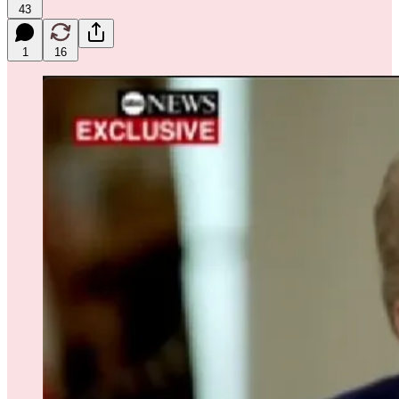
43
1
16