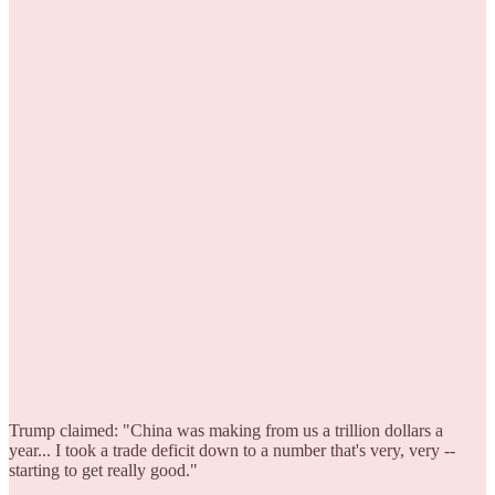
Trump claimed: "China was making from us a trillion dollars a
year... I took a trade deficit down to a number that's very, very --
starting to get really good."