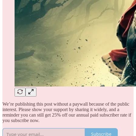
We’re publishing this post without a paywall because of the public
interest. Please show your support by sharing it widely, and a
reminder you can still get 25% off our annual paid subscriber rate if
you subscribe now.
Subscribe