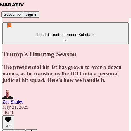
Subscribe
Sign in
Read distraction-free on Substack
Trump's Hunting Season
The presidential hit list has grown to over a dozen
names, as he transforms the DOJ into a personal
judicial hit squad. Here's how we handle it.
Zev Shalev
May 21, 2025
∙ Paid
43