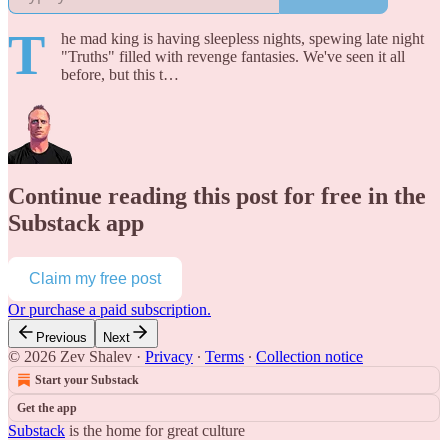
T
he mad king is having sleepless nights, spewing late night
"Truths" filled with revenge fantasies. We've seen it all
before, but this t…
Continue reading this post for free in the
Substack app
Claim my free post
Or purchase a paid subscription.
Previous
Next
© 2026 Zev Shalev
·
Privacy
∙
Terms
∙
Collection notice
Start your Substack
Get the app
Substack
is the home for great culture