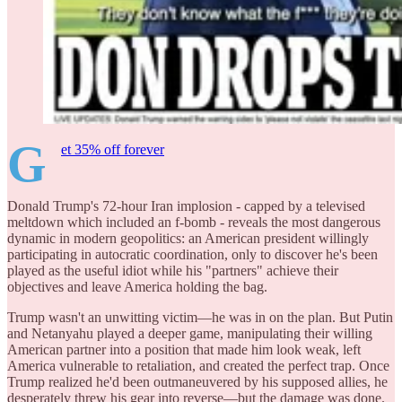
G
et 35% off forever
Donald Trump's 72-hour Iran implosion - capped by a televised
meltdown which included an f-bomb - reveals the most dangerous
dynamic in modern geopolitics: an American president willingly
participating in autocratic coordination, only to discover he's been
played as the useful idiot while his "partners" achieve their
objectives and leave America holding the bag.
Trump wasn't an unwitting victim—he was in on the plan. But Putin
and Netanyahu played a deeper game, manipulating their willing
American partner into a position that made him look weak, left
America vulnerable to retaliation, and created the perfect trap. Once
Trump realized he'd been outmaneuvered by his supposed allies, he
desperately threw his gear into reverse—but the damage was done.