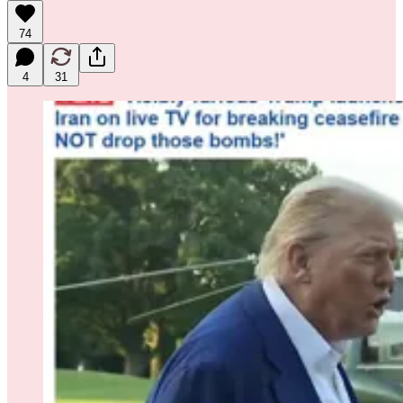
74
4
31