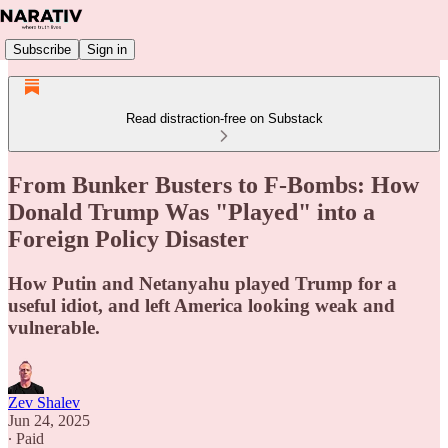
Subscribe
Sign in
Read distraction-free on Substack
From Bunker Busters to F-Bombs: How
Donald Trump Was "Played" into a
Foreign Policy Disaster
How Putin and Netanyahu played Trump for a
useful idiot, and left America looking weak and
vulnerable.
Zev Shalev
Jun 24, 2025
∙ Paid