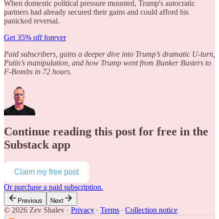
When domestic political pressure mounted, Trump's autocratic
partners had already secured their gains and could afford his
panicked reversal.
Get 35% off forever
Paid subscribers, gains a deeper dive into Trump’s dramatic U-turn,
Putin’s manipulation, and how Trump went from Bunker Busters to
F-Bombs in 72 hours.
Continue reading this post for free in the
Substack app
Claim my free post
Or purchase a paid subscription.
Previous
Next
© 2026 Zev Shalev
·
Privacy
∙
Terms
∙
Collection notice