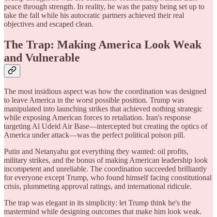
peace through strength. In reality, he was the patsy being set up to
take the fall while his autocratic partners achieved their real
objectives and escaped clean.
The Trap: Making America Look Weak
and Vulnerable
The most insidious aspect was how the coordination was designed
to leave America in the worst possible position. Trump was
manipulated into launching strikes that achieved nothing strategic
while exposing American forces to retaliation. Iran's response
targeting Al Udeid Air Base—intercepted but creating the optics of
America under attack—was the perfect political poison pill.
Putin and Netanyahu got everything they wanted: oil profits,
military strikes, and the bonus of making American leadership look
incompetent and unreliable. The coordination succeeded brilliantly
for everyone except Trump, who found himself facing constitutional
crisis, plummeting approval ratings, and international ridicule.
The trap was elegant in its simplicity: let Trump think he's the
mastermind while designing outcomes that make him look weak.