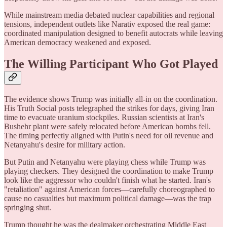
While mainstream media debated nuclear capabilities and regional
tensions, independent outlets like Narativ exposed the real game:
coordinated manipulation designed to benefit autocrats while leaving
American democracy weakened and exposed.
The Willing Participant Who Got Played
The evidence shows Trump was initially all-in on the coordination.
His Truth Social posts telegraphed the strikes for days, giving Iran
time to evacuate uranium stockpiles. Russian scientists at Iran's
Bushehr plant were safely relocated before American bombs fell.
The timing perfectly aligned with Putin's need for oil revenue and
Netanyahu's desire for military action.
But Putin and Netanyahu were playing chess while Trump was
playing checkers. They designed the coordination to make Trump
look like the aggressor who couldn't finish what he started. Iran's
"retaliation" against American forces—carefully choreographed to
cause no casualties but maximum political damage—was the trap
springing shut.
Trump thought he was the dealmaker orchestrating Middle East