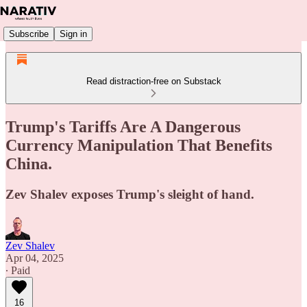
Subscribe
Sign in
Read distraction-free on Substack
Trump's Tariffs Are A Dangerous
Currency Manipulation That Benefits
China.
Zev Shalev exposes Trump's sleight of hand.
Zev Shalev
Apr 04, 2025
∙ Paid
16