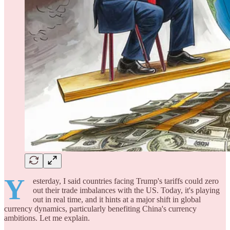
Y
esterday, I said countries facing Trump's tariffs could zero
out their trade imbalances with the US. Today, it's playing
out in real time, and it hints at a major shift in global
currency dynamics, particularly benefiting China's currency
ambitions. Let me explain.