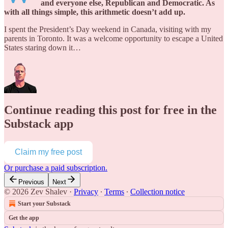
and everyone else, Republican and Democratic. As
with all things simple, this arithmetic doesn’t add up.
I spent the President’s Day weekend in Canada, visiting with my
parents in Toronto. It was a welcome opportunity to escape a United
States staring down it…
Continue reading this post for free in the
Substack app
Claim my free post
Or purchase a paid subscription.
Previous
Next
© 2026 Zev Shalev
·
Privacy
∙
Terms
∙
Collection notice
Start your Substack
Get the app