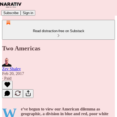
Subscribe
Sign in
Read distraction-free on Substack
Two Americas
Zev Shalev
Feb 20, 2017
∙ Paid
W
e’ve begun to view our American dilemma as
geographic, a division in blue and red, poor white