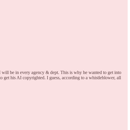
 will be in every agency & dept. This is why he wanted to get into
 get his AI copyrighted. I guess, according to a whistleblower, all