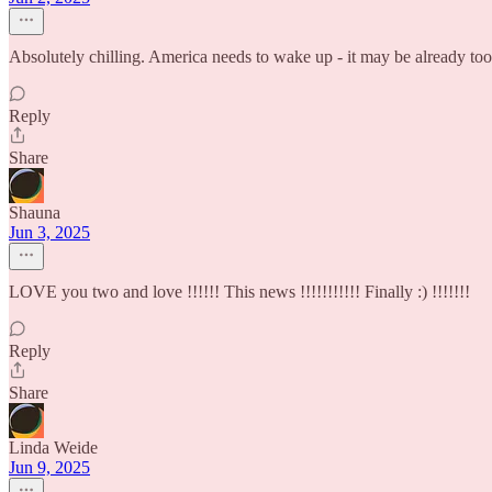
Absolutely chilling. America needs to wake up - it may be already too 
Reply
Share
Shauna
Jun 3, 2025
LOVE you two and love !!!!!! This news !!!!!!!!!!! Finally :) !!!!!!!
Reply
Share
Linda Weide
Jun 9, 2025