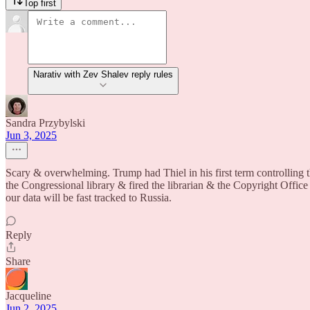
Top first
Narativ with Zev Shalev reply rules
Sandra Przybylski
Jun 3, 2025
Scary & overwhelming. Trump had Thiel in his first term controlling t
the Congressional library & fired the librarian & the Copyright Office
our data will be fast tracked to Russia.
Reply
Share
Jacqueline
Jun 2, 2025