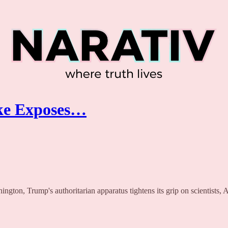
oke Exposes…
ington, Trump's authoritarian apparatus tightens its grip on scientists