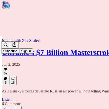
Narativ with Zev Shalev
Ukraine's $7 Billion Masterstr
Subscribe
Sign in
Jun 2, 2025
62
6
18
As Zelensky's forces devastate Russian air power without telling Wash
Listen →
6 Comments