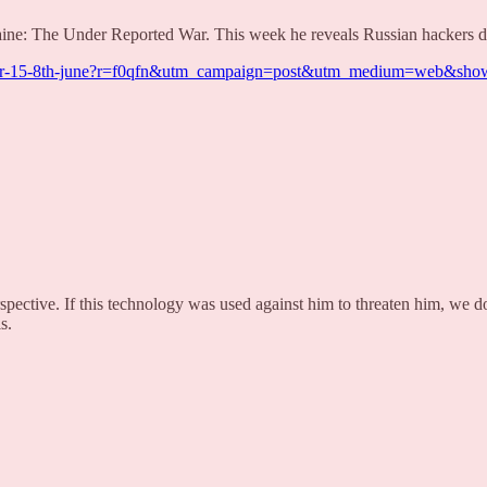
ine: The Under Reported War. This week he reveals Russian hackers dis
ted-war-15-8th-june?r=f0qfn&utm_campaign=post&utm_medium=web&s
ective. If this technology was used against him to threaten him, we do
s.