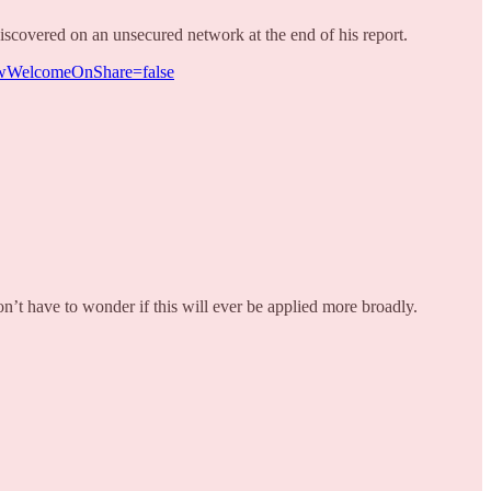
covered on an unsecured network at the end of his report.
howWelcomeOnShare=false
n’t have to wonder if this will ever be applied more broadly.