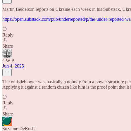
Martin Belderson reports on Ukraine each week in his Substack, Ukra
https://open.substack.com/pub/underreported/p/the-under-repor
Reply
Share
GW B
Jun 4, 2025
The whistleblower was basically a nobody from a power structure persp
Applying it against a random citizen like him is the proof point that it i
Reply
Share
Suzanne DeRusha