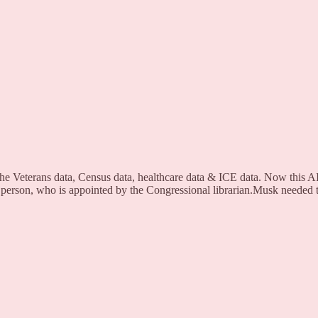
he Veterans data, Census data, healthcare data & ICE data. Now this AI
 person, who is appointed by the Congressional librarian.Musk needed to