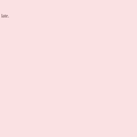
late.