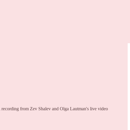
, A recording from Zev Shalev and Olga Lautman's live video