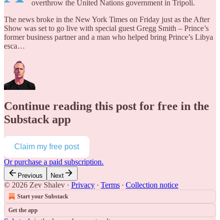
overthrow the United Nations government in Tripoli.
The news broke in the New York Times on Friday just as the After
Show was set to go live with special guest Gregg Smith – Prince’s
former business partner and a man who helped bring Prince’s Libya
esca…
Continue reading this post for free in the
Substack app
Claim my free post
Or purchase a paid subscription.
Previous
Next
© 2026 Zev Shalev
·
Privacy
∙
Terms
∙
Collection notice
Start your Substack
Get the app