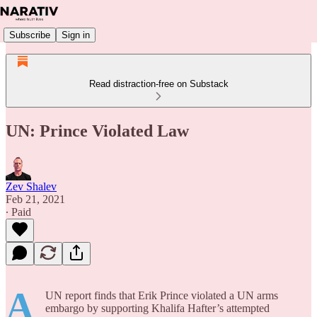
Subscribe
Sign in
Read distraction-free on Substack
UN: Prince Violated Law
Zev Shalev
Feb 21, 2021
∙ Paid
A
UN report finds that Erik Prince violated a UN arms
embargo by supporting Khalifa Hafter’s attempted