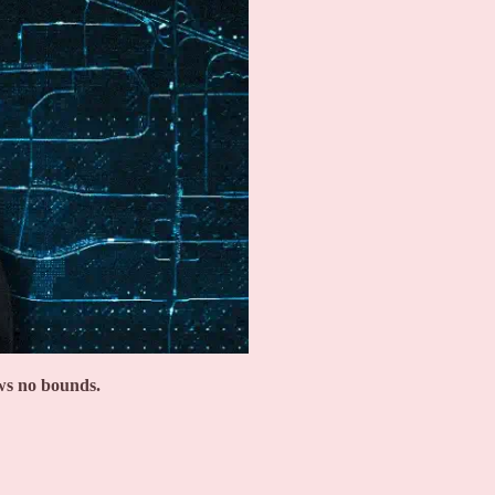
ws no bounds.