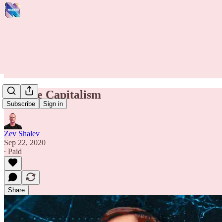
Vulture Capitalism
Subscribe
Sign in
Zev Shalev
Sep 22, 2020
∙ Paid
Share