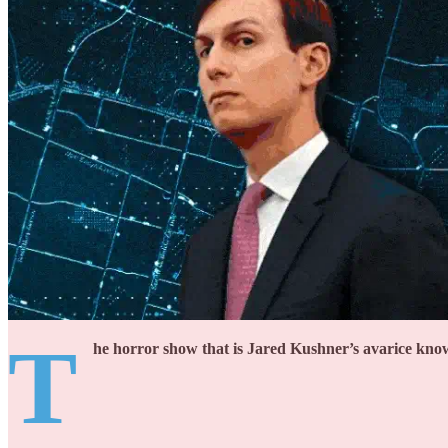
T
he horror show that is Jared Kushner’s avarice kno