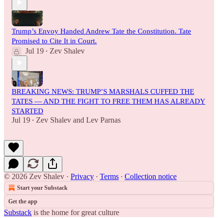
Trump’s Envoy Handed Andrew Tate the Constitution. Tate
Promised to Cite It in Court.
Jul 19
Zev Shalev
•
BREAKING NEWS: TRUMP’S MARSHALS CUFFED THE
TATES — AND THE FIGHT TO FREE THEM HAS ALREADY
STARTED
Jul 19
Zev Shalev
and
Lev Parnas
•
© 2026 Zev Shalev
·
Privacy
∙
Terms
∙
Collection notice
Start your Substack
Get the app
Substack
is the home for great culture