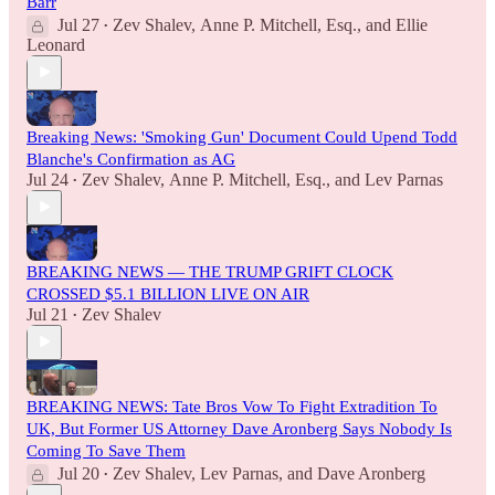
Barr
Jul 27
Zev Shalev
,
Anne P. Mitchell, Esq.
, and
Ellie
•
Leonard
Breaking News: 'Smoking Gun' Document Could Upend Todd
Blanche's Confirmation as AG
Jul 24
Zev Shalev
,
Anne P. Mitchell, Esq.
, and
Lev Parnas
•
BREAKING NEWS — THE TRUMP GRIFT CLOCK
CROSSED $5.1 BILLION LIVE ON AIR
Jul 21
Zev Shalev
•
BREAKING NEWS: Tate Bros Vow To Fight Extradition To
UK, But Former US Attorney Dave Aronberg Says Nobody Is
Coming To Save Them
Jul 20
Zev Shalev
,
Lev Parnas
, and
Dave Aronberg
•