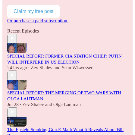
Claim my free post
Or purchase a paid subscription.
Recent Episodes
SPECIAL REPORT: FORMER CIA STATION CHIEF: PUTIN
WILL INTERFERE IN US ELECTION
24 hrs ago
Zev Shalev
and
Sean Wiswesser
•
SPECIAL REPORT: THE MERGING OF TWO WARS WITH
OLGA LAUTMAN
Jul 28
Zev Shalev
and
Olga Lautman
•
The Epstein Smoking Gun E-Mail: What It Reveals About Bill