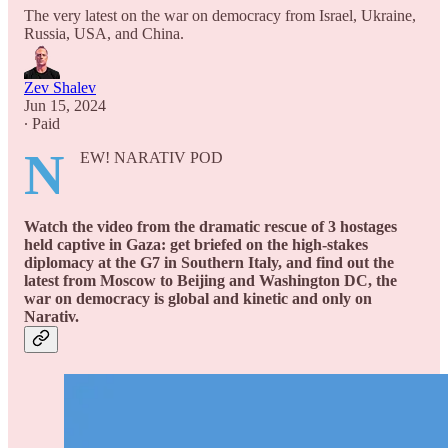
The very latest on the war on democracy from Israel, Ukraine,
Russia, USA, and China.
Zev Shalev
Jun 15, 2024
∙ Paid
N
EW! NARATIV POD
Watch the video from the dramatic rescue of 3 hostages
held captive in Gaza: get briefed on the high-stakes
diplomacy at the G7 in Southern Italy, and find out the
latest from Moscow to Beijing and Washington DC, the
war on democracy is global and kinetic and only on
Narativ.