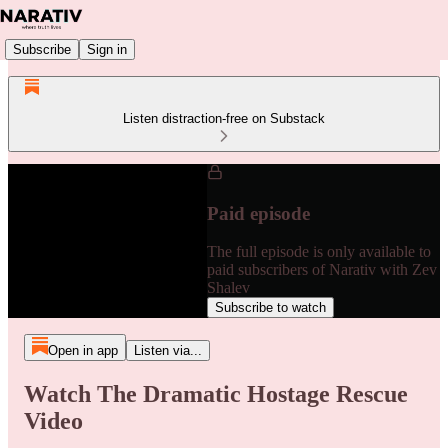
Subscribe
Sign in
Listen distraction-free on Substack
Paid episode
The full episode is only available to
paid subscribers of Narativ with Zev
Shalev
Subscribe to watch
Open in app
Listen via...
Watch The Dramatic Hostage Rescue
Video