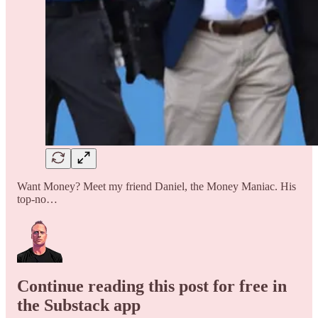
Want Money? Meet my friend Daniel, the Money Maniac. His
top-no…
Continue reading this post for free in
the Substack app