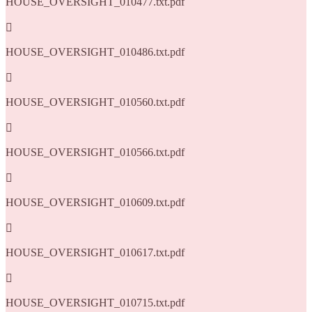
HOUSE_OVERSIGHT_010477.txt.pdf

HOUSE_OVERSIGHT_010486.txt.pdf

HOUSE_OVERSIGHT_010560.txt.pdf

HOUSE_OVERSIGHT_010566.txt.pdf

HOUSE_OVERSIGHT_010609.txt.pdf

HOUSE_OVERSIGHT_010617.txt.pdf

HOUSE_OVERSIGHT_010715.txt.pdf