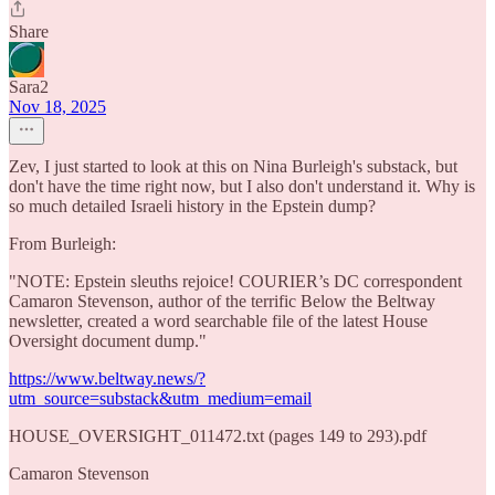
Share
Sara2
Nov 18, 2025
Zev, I just started to look at this on Nina Burleigh's substack, but
don't have the time right now, but I also don't understand it. Why is
so much detailed Israeli history in the Epstein dump?
From Burleigh:
"NOTE: Epstein sleuths rejoice! COURIER’s DC correspondent
Camaron Stevenson, author of the terrific Below the Beltway
newsletter, created a word searchable file of the latest House
Oversight document dump."
https://www.beltway.news/?
utm_source=substack&utm_medium=email
HOUSE_OVERSIGHT_011472.txt (pages 149 to 293).pdf
Camaron Stevenson