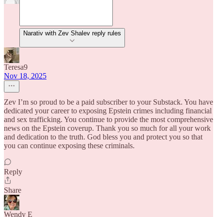
Narativ with Zev Shalev reply rules
Teresa9
Nov 18, 2025
Zev I’m so proud to be a paid subscriber to your Substack. You have
dedicated your career to exposing Epstein crimes including financial
and sex trafficking. You continue to provide the most comprehensive
news on the Epstein coverup. Thank you so much for all your work
and dedication to the truth. God bless you and protect you so that
you can continue exposing these criminals.
Reply
Share
Wendy E