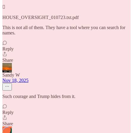

HOUSE_OVERSIGHT_010723.txt.pdf
This is not all of them. They have a tool where you can search for
names.
Reply
Share
Sandy W
Nov 18, 2025
Such courage and Trump hides from it.
Reply
Share