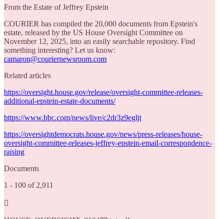
From the Estate of Jeffrey Epstein
COURIER has compiled the 20,000 documents from Epstein's
estate, released by the US House Oversight Committee on
November 12, 2025, into an easily searchable repository. Find
something interesting? Let us know:
camaron@couriernewsroom.com
Related articles
https://oversight.house.gov/release/oversight-committee-releases-
additional-epstein-estate-documents/
https://www.bbc.com/news/live/c2dr3z9egljt
https://oversightdemocrats.house.gov/news/press-releases/house-
oversight-committee-releases-jeffrey-epstein-email-correspondence-
raising
Documents
1 - 100 of 2,911
