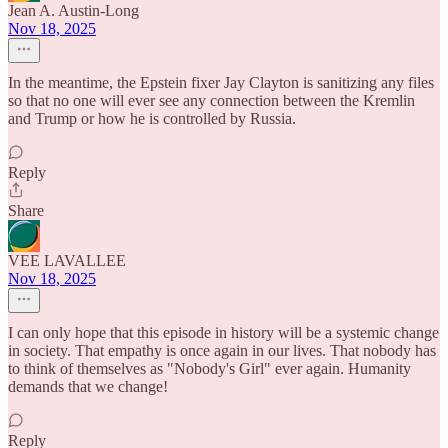
Jean A. Austin-Long
Nov 18, 2025
In the meantime, the Epstein fixer Jay Clayton is sanitizing any files
so that no one will ever see any connection between the Kremlin
and Trump or how he is controlled by Russia.
Reply
Share
VEE LAVALLEE
Nov 18, 2025
I can only hope that this episode in history will be a systemic change
in society. That empathy is once again in our lives. That nobody has
to think of themselves as "Nobody's Girl" ever again. Humanity
demands that we change!
Reply