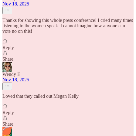
Nov 18, 2025
Thanks for showing this whole press conference! I cried many times
listening to the women speak. I cannot imagine how anyone can
vote no on this!
Reply
Share
Wendy E
Nov 18, 2025
Loved that they called out Megan Kelly
Reply
Share