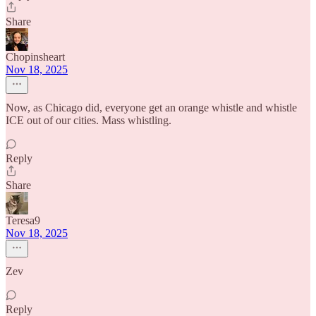
Share
Chopinsheart
Nov 18, 2025
Now, as Chicago did, everyone get an orange whistle and whistle
ICE out of our cities. Mass whistling.
Reply
Share
Teresa9
Nov 18, 2025
Zev
Reply