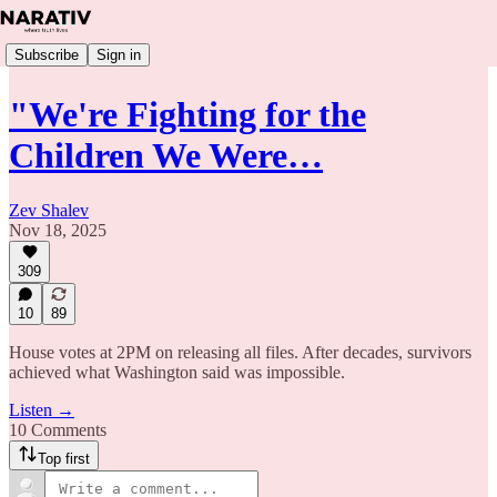
Subscribe
Sign in
"We're Fighting for the
Children We Were…
Zev Shalev
Nov 18, 2025
309
10
89
House votes at 2PM on releasing all files. After decades, survivors
achieved what Washington said was impossible.
Listen →
10 Comments
Top first