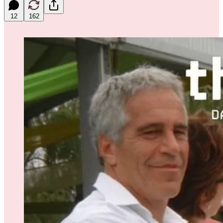
12
162