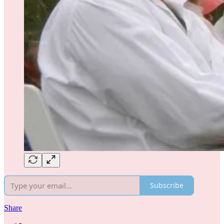
Subscribe
Share