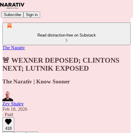
Subscribe
Sign in
Read distraction-free on Substack
The Narativ
🚨 WEXNER DEPOSED; CLINTONS
NEXT; LUTNIK EXPOSED
The Narativ | Know Sooner
Zev Shalev
Feb 18, 2026
∙ Paid
418