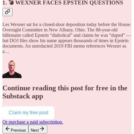
1. 💣 WEXNER FACES EPSTEIN QUESTIONS
Les Wexner sat for a closed-door deposition today before the House
Oversight Committee in New Albany, Ohio. The 88-year-old
billionaire called Epstein “diabolical” and claims he was “duped” —
but DOJ files show his name appears thousands of times in Epstein
documents. An unredacted 2019 FBI memo references Wexner as
a…
Continue reading this post for free in the
Substack app
Claim my free post
Or purchase a paid subscription.
Previous
Next