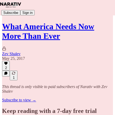
Subscribe
Sign in
What America Needs Now
More Than Ever
Zev Shalev
May 25, 2017
2
1
This thread is only visible to paid subscribers of Narativ with Zev
Shalev
Subscribe to view →
Keep reading with a 7-day free trial