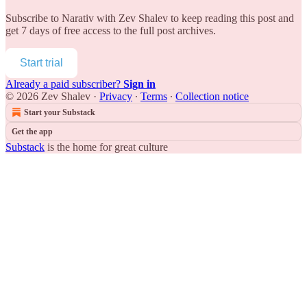
Subscribe to
Narativ with Zev Shalev
to keep reading this post and
get 7 days of free access to the full post archives.
Start trial
Already a paid subscriber?
Sign in
© 2026 Zev Shalev
·
Privacy
∙
Terms
∙
Collection notice
Start your Substack
Get the app
Substack
is the home for great culture