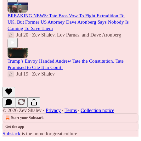
BREAKING NEWS: Tate Bros Vow To Fight Extradition To
UK, But Former US Attorney Dave Aronberg Says Nobody Is
Coming To Save Them
Jul 20
Zev Shalev
,
Lev Parnas
, and
Dave Aronberg
•
Trump’s Envoy Handed Andrew Tate the Constitution. Tate
Promised to Cite It in Court.
Jul 19
Zev Shalev
•
© 2026 Zev Shalev
·
Privacy
∙
Terms
∙
Collection notice
Start your Substack
Get the app
Substack
is the home for great culture