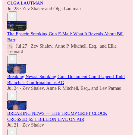
OLGA LAUTMAN
Jul 28
Zev Shalev
and
Olga Lautman
•
The Epstein Smoking Gun E-Mail: What It Reveals About Bill
Barr
Jul 27
Zev Shalev
,
Anne P. Mitchell, Esq.
, and
Ellie
•
Leonard
Breaking News: 'Smoking Gun' Document Could Upend Todd
Blanche's Confirmation as AG
Jul 24
Zev Shalev
,
Anne P. Mitchell, Esq.
, and
Lev Parnas
•
BREAKING NEWS — THE TRUMP GRIFT CLOCK
CROSSED $5.1 BILLION LIVE ON AIR
Jul 21
Zev Shalev
•