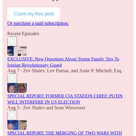
Claim my free post
Or purchase a paid subscription.
Recent Episodes
EXCLUSIVE: New Questions About Trump Family Ties To
Iranian Revolutionary Guard
Aug 7
Zev Shalev
,
Lev Parnas
, and
Anne P. Mitchell, Esq.
•
SPECIAL REPORT: FORMER CIA STATION CHIEF: PUTIN
WILL INTERFERE IN US ELECTION
Aug 5
Zev Shalev
and
Sean Wiswesser
•
SPECIAL REPORT: THE MERGING OF TWO WARS WITH