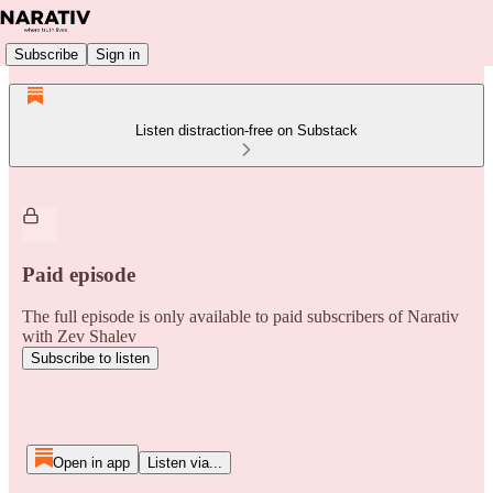
Subscribe
Sign in
Listen distraction-free on Substack
Paid episode
The full episode is only available to paid subscribers of Narativ
with Zev Shalev
Subscribe to listen
Open in app
Listen via...