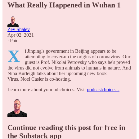
What Really Happened in Wuhan 1
Zev Shalev
Apr 02, 2021
∙ Paid
X
i Jinping's government in Beijing appears to be
attempting to cover-up the origins of coronavirus. Our
guest is Prof. Nikolai Petrovsky who says he's proved
the virus did not evolve from animals to humans in nature. And
Nina Burleigh talks about her upcoming new book
Virus. Noel Casler is co-hosting.
Learn more about your ad choices. Visit
podcastchoice…
Continue reading this post for free in
the Substack app