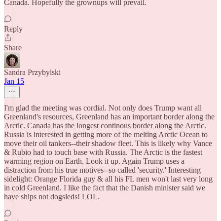
Canada. Hopefully the grownups will prevail.
Reply
Share
Sandra Przybylski
Jan 15
I'm glad the meeting was cordial. Not only does Trump want all
Greenland's resources, Greenland has an important border along the
Arctic. Canada has the longest continous border along the Arctic.
Russia is interested in getting more of the melting Arctic Ocean to
move their oil tankers--their shadow fleet. This is likely why Vance
& Rubio had to touch base with Russia. The Arctic is the fastest
warming region on Earth. Look it up. Again Trump uses a
distraction from his true motives--so called 'security.' Interesting
sidelight: Orange Florida guy & all his FL men won't last very long
in cold Greenland. I like the fact that the Danish minister said we
have ships not dogsleds! LOL.