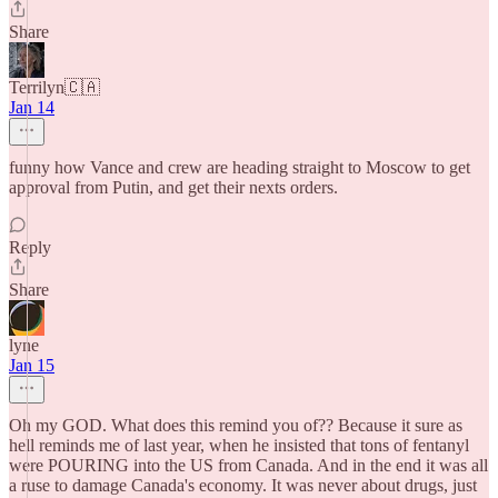
Share
Terrilyn🇨🇦
Jan 14
funny how Vance and crew are heading straight to Moscow to get
approval from Putin, and get their nexts orders.
Reply
Share
lyne
Jan 15
Oh my GOD. What does this remind you of?? Because it sure as
hell reminds me of last year, when he insisted that tons of fentanyl
were POURING into the US from Canada. And in the end it was all
a ruse to damage Canada's economy. It was never about drugs, just