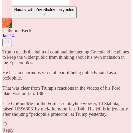
Narativ with Zev Shalev reply rules
Catherine Beck
Jan 14
Trump needs the balm of continual threatening Greenland headlines
to keep the wider public from thinking about his own inclusion in
the Epstein files.
He has an enormous visceral fear of being publicly rated as a
pedophile.
That was clear from Trump's reactions in the videos of his Ford
plant visit on Jan. 13th.
The GoFundMe for the Ford assemblyline worker, TJ Stabula,
raised US$680K by mid-afternoon Jan. 14th. His job is in jeopardy
after shouting "pedophile protector" at Trump yesterday.
Reply