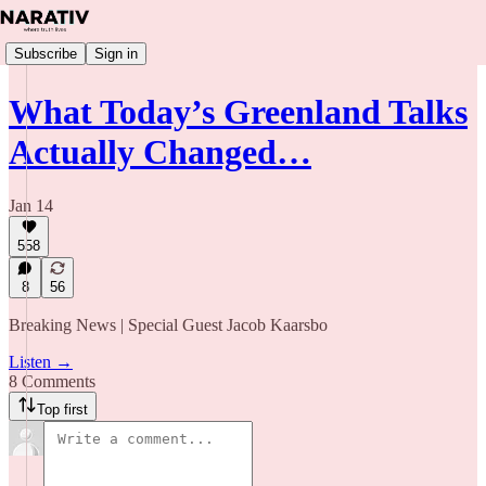
Subscribe
Sign in
What Today’s Greenland Talks
Actually Changed…
Jan 14
558
8
56
Breaking News | Special Guest Jacob Kaarsbo
Listen →
8 Comments
Top first