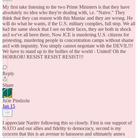
My first take listening to the two Prime Ministers is that they have
absolutely no idea who they're dealing with, i.e. "Naive." They
think that they can reason with this Maniac and they are wrong. He
will do what he wants, if the U.S. military complies, full stop. We all
had the same shock that I see on their faces, they are both in shock
and we've all been there, Now ICE is murdering U.S. citizens for
protesting, murdering people in concentration camps without shame
and with impunity. You simply cannot negotiate with the DEVIL!!!
We have to stand up to the bullies of the world - United! Oh the
HORROR! RESIST RESIST RESIST!!!
Reply
Share
Julie Pindzola
Jan 15
I appreciate Naritiv following this so closely. First is our support of
NATO and our allies and fidelity to democracy, second is my
concern that this is an avenue to harassess and ultimately annex