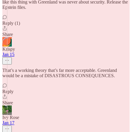
like this thing with Greenland was never about security. Release the
Epstein files.
Reply (1)
Share
Krispy
Jan 15
That’s a working theory that’s far more acceptable. Greenland
would be a mistake of DISASTROUS CONSEQUENCES.
Reply
Share
Ivy Rose
Jan 17