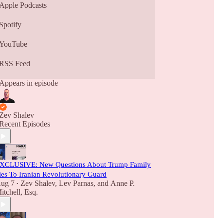
Apple Podcasts
Spotify
YouTube
RSS Feed
Appears in episode
Zev Shalev
Recent Episodes
XCLUSIVE: New Questions About Trump Family
ies To Iranian Revolutionary Guard
ug 7
Zev Shalev
,
Lev Parnas
, and
Anne P.
•
itchell, Esq.