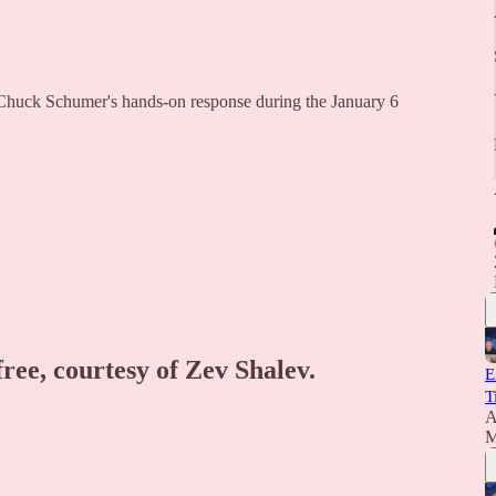
Chuck Schumer's hands-on response during the January 6
free, courtesy of Zev Shalev.
E
T
A
M