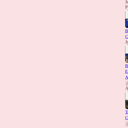
J
P
B
C
J
B
E
A
A
T
C