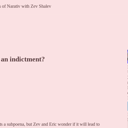
rs of Narativ with Zev Shalev
 an indictment?
s a subpoena, but Zev and Eric wonder if it will lead to