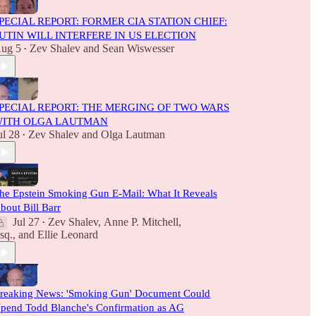
PECIAL REPORT: FORMER CIA STATION CHIEF:
UTIN WILL INTERFERE IN US ELECTION
ug 5
Zev Shalev
and
Sean Wiswesser
•
PECIAL REPORT: THE MERGING OF TWO WARS
ITH OLGA LAUTMAN
ul 28
Zev Shalev
and
Olga Lautman
•
he Epstein Smoking Gun E-Mail: What It Reveals
bout Bill Barr
Jul 27
Zev Shalev
,
Anne P. Mitchell,
•
sq.
, and
Ellie Leonard
reaking News: 'Smoking Gun' Document Could
pend Todd Blanche's Confirmation as AG