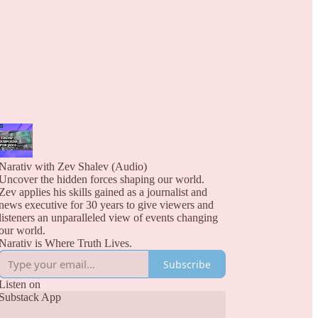
Narativ with Zev Shalev (Audio)
Uncover the hidden forces shaping our world.
Zev applies his skills gained as a journalist and
news executive for 30 years to give viewers and
listeners an unparalleled view of events changing
our world.
Narativ is Where Truth Lives.
Subscribe
Listen on
Substack App