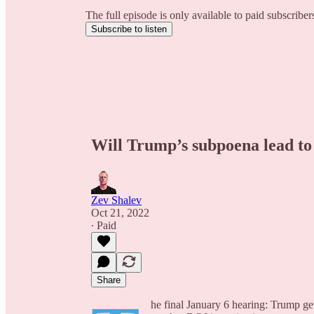
The full episode is only available to paid subscribe
Subscribe to listen
Will Trump’s subpoena lead to
Zev Shalev
Oct 21, 2022
∙ Paid
Share
he final January 6 hearing: Trump get