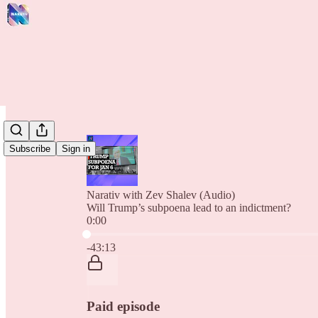
Subscribe
Sign in
Narativ with Zev Shalev (Audio)
Will Trump’s subpoena lead to an indictment?
0:00
Current time: 0:00 / Total time: -43:13
-43:13
Paid episode