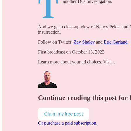
T
another DOJ investigation.
And we get a close-up view of Nancy Pelosi and 
insurrection.
Follow on Twitter:
Zev Shalev
and
Eric Garland
First broadcast on October 13, 2022
Learn more about your ad choices. Visi…
Continue reading this post for 
Claim my free post
Or purchase a paid subscription.