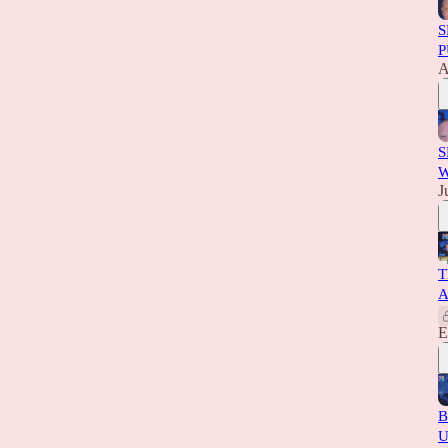
S
P
A
S
W
J
T
A
E
B
U