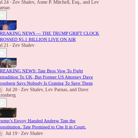
ul 24
Zev Shalev
,
Anne P. Mitchell, Esq.
, and
Lev
•
arnas
REAKING NEWS — THE TRUMP GRIFT CLOCK
ROSSED $5.1 BILLION LIVE ON AIR
ul 21
Zev Shalev
•
REAKING NEWS: Tate Bros Vow To Fight
xtradition To UK, But Former US Attorney Dave
ronberg Says Nobody Is Coming To Save Them
Jul 20
Zev Shalev
,
Lev Parnas
, and
Dave
•
ronberg
rump’s Envoy Handed Andrew Tate the
onstitution. Tate Promised to Cite It in Court.
Jul 19
Zev Shalev
•