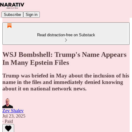
Subscribe
Sign in
Read distraction-free on Substack
WSJ Bombshell: Trump's Name Appears
In Many Epstein Files
Trump was briefed in May about the inclusion of his
name in the files and immediately denied knowing
about it on national network news.
Zev Shalev
Jul 23, 2025
∙ Paid