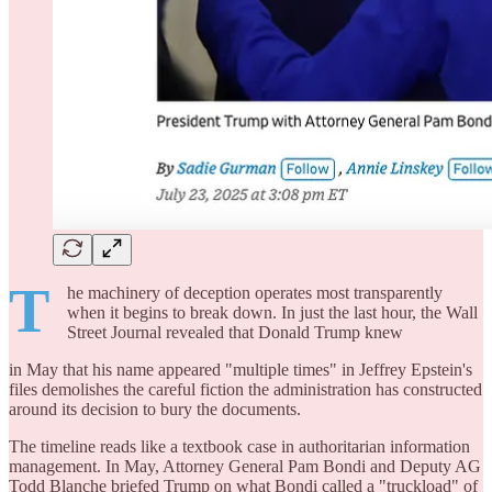
T
he machinery of deception operates most transparently
when it begins to break down. In just the last hour, the Wall
Street Journal revealed that Donald Trump knew
in May that his name appeared "multiple times" in Jeffrey Epstein's
files demolishes the careful fiction the administration has constructed
around its decision to bury the documents.
The timeline reads like a textbook case in authoritarian information
management. In May, Attorney General Pam Bondi and Deputy AG
Todd Blanche briefed Trump on what Bondi called a "truckload" of