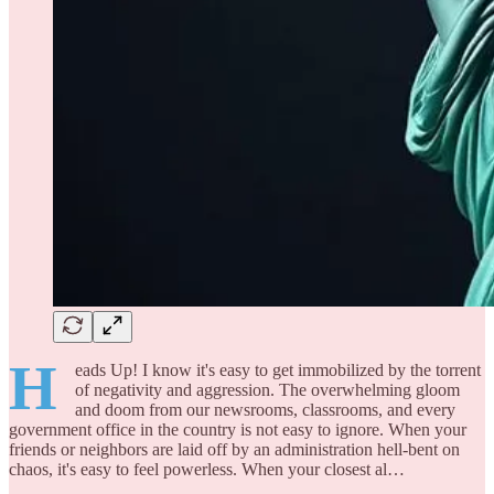
H
eads Up! I know it's easy to get immobilized by the torrent
of negativity and aggression. The overwhelming gloom
and doom from our newsrooms, classrooms, and every
government office in the country is not easy to ignore. When your
friends or neighbors are laid off by an administration hell-bent on
chaos, it's easy to feel powerless. When your closest al…