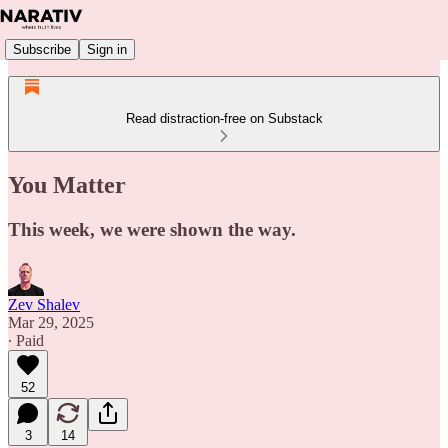
Subscribe
Sign in
Read distraction-free on Substack
You Matter
This week, we were shown the way.
Zev Shalev
Mar 29, 2025
∙ Paid
52
3
14