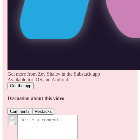
Get more from Zev Shalev in the Substack app
Available for iOS and Android
Get the app
Discussion about this video
Comments
Restacks