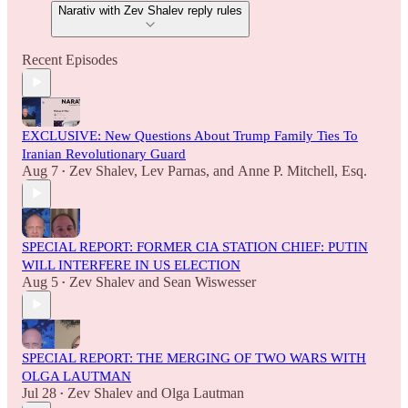
Narativ with Zev Shalev reply rules
Recent Episodes
EXCLUSIVE: New Questions About Trump Family Ties To
Iranian Revolutionary Guard
Aug 7
Zev Shalev
,
Lev Parnas
, and
Anne P. Mitchell, Esq.
•
SPECIAL REPORT: FORMER CIA STATION CHIEF: PUTIN
WILL INTERFERE IN US ELECTION
Aug 5
Zev Shalev
and
Sean Wiswesser
•
SPECIAL REPORT: THE MERGING OF TWO WARS WITH
OLGA LAUTMAN
Jul 28
Zev Shalev
and
Olga Lautman
•