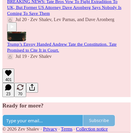
BREAKING NEWS: Tate Bros Vow To Fight Extradition To
UK, But Former US Attorney Dave Aronberg Says Nobody Is
Coming To Save Them
Jul 20
Zev Shalev
,
Lev Parnas
, and
Dave Aronberg
•
Trump’s Envoy Handed Andrew Tate the Constitution. Tate
Promised to Cite It in Court.
Jul 19
Zev Shalev
•
401
23
70
Ready for more?
Subscribe
© 2026 Zev Shalev
·
Privacy
∙
Terms
∙
Collection notice