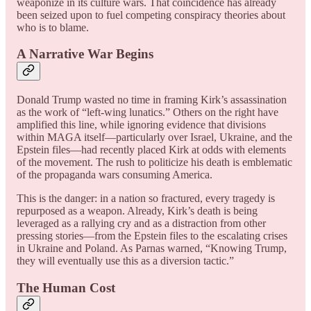
weaponize in its culture wars. That coincidence has already
been seized upon to fuel competing conspiracy theories about
who is to blame.
A Narrative War Begins
Donald Trump wasted no time in framing Kirk’s assassination
as the work of “left-wing lunatics.” Others on the right have
amplified this line, while ignoring evidence that divisions
within MAGA itself—particularly over Israel, Ukraine, and the
Epstein files—had recently placed Kirk at odds with elements
of the movement. The rush to politicize his death is emblematic
of the propaganda wars consuming America.
This is the danger: in a nation so fractured, every tragedy is
repurposed as a weapon. Already, Kirk’s death is being
leveraged as a rallying cry and as a distraction from other
pressing stories—from the Epstein files to the escalating crises
in Ukraine and Poland. As Parnas warned, “Knowing Trump,
they will eventually use this as a diversion tactic.”
The Human Cost