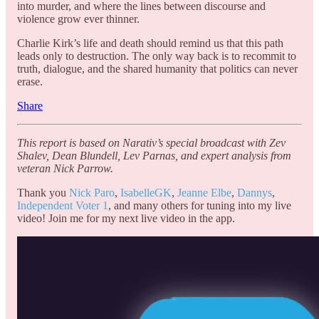
into murder, and where the lines between discourse and
violence grow ever thinner.
Charlie Kirk’s life and death should remind us that this path
leads only to destruction. The only way back is to recommit to
truth, dialogue, and the shared humanity that politics can never
erase.
Share
This report is based on Narativ’s special broadcast with Zev
Shalev, Dean Blundell, Lev Parnas, and expert analysis from
veteran Nick Parrow.
Thank you
Nick Paro
,
IsabelleGK
,
Jeanne Elbe
,
Dannys
,
Independent Voter 1
, and many others for tuning into my live
video! Join me for my next live video in the app.