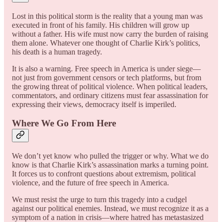
Lost in this political storm is the reality that a young man was
executed in front of his family. His children will grow up
without a father. His wife must now carry the burden of raising
them alone. Whatever one thought of Charlie Kirk’s politics,
his death is a human tragedy.
It is also a warning. Free speech in America is under siege—
not just from government censors or tech platforms, but from
the growing threat of political violence. When political leaders,
commentators, and ordinary citizens must fear assassination for
expressing their views, democracy itself is imperiled.
Where We Go From Here
We don’t yet know who pulled the trigger or why. What we do
know is that Charlie Kirk’s assassination marks a turning point.
It forces us to confront questions about extremism, political
violence, and the future of free speech in America.
We must resist the urge to turn this tragedy into a cudgel
against our political enemies. Instead, we must recognize it as a
symptom of a nation in crisis—where hatred has metastasized