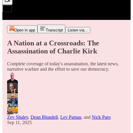
Open in app
Transcript
Listen via...
A Nation at a Crossroads: The
Assassination of Charlie Kirk
Complete coverage of today's assassination, the latest news,
narrative warfare and the effort to save our democracy.
Zev Shalev
,
Dean Blundell
,
Lev Parnas
, and
Nick Paro
Sep 11, 2025