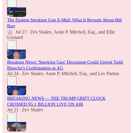
The Epstein Smoking Gun E-Mail: What It Reveals About Bill
Barr
Jul 27
Zev Shalev
,
Anne P. Mitchell, Esq.
, and
Ellie
•
Leonard
Breaking News: 'Smoking Gun' Document Could Upend Todd
Blanche's Confirmation as AG
Jul 24
Zev Shalev
,
Anne P. Mitchell, Esq.
, and
Lev Parnas
•
BREAKING NEWS — THE TRUMP GRIFT CLOCK
CROSSED $5.1 BILLION LIVE ON AIR
Jul 21
Zev Shalev
•