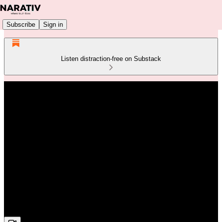
Subscribe
Sign in
Listen distraction-free on Substack