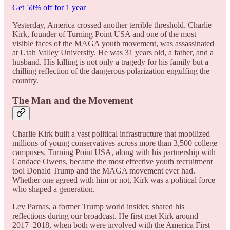
Get 50% off for 1 year
Yesterday, America crossed another terrible threshold. Charlie
Kirk, founder of Turning Point USA and one of the most
visible faces of the MAGA youth movement, was assassinated
at Utah Valley University. He was 31 years old, a father, and a
husband. His killing is not only a tragedy for his family but a
chilling reflection of the dangerous polarization engulfing the
country.
The Man and the Movement
Charlie Kirk built a vast political infrastructure that mobilized
millions of young conservatives across more than 3,500 college
campuses. Turning Point USA, along with his partnership with
Candace Owens, became the most effective youth recruitment
tool Donald Trump and the MAGA movement ever had.
Whether one agreed with him or not, Kirk was a political force
who shaped a generation.
Lev Parnas, a former Trump world insider, shared his
reflections during our broadcast. He first met Kirk around
2017–2018, when both were involved with the America First