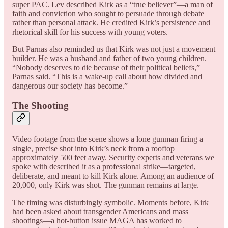
super PAC. Lev described Kirk as a “true believer”—a man of
faith and conviction who sought to persuade through debate
rather than personal attack. He credited Kirk’s persistence and
rhetorical skill for his success with young voters.
But Parnas also reminded us that Kirk was not just a movement
builder. He was a husband and father of two young children.
“Nobody deserves to die because of their political beliefs,”
Parnas said. “This is a wake-up call about how divided and
dangerous our society has become.”
The Shooting
Video footage from the scene shows a lone gunman firing a
single, precise shot into Kirk’s neck from a rooftop
approximately 500 feet away. Security experts and veterans we
spoke with described it as a professional strike—targeted,
deliberate, and meant to kill Kirk alone. Among an audience of
20,000, only Kirk was shot. The gunman remains at large.
The timing was disturbingly symbolic. Moments before, Kirk
had been asked about transgender Americans and mass
shootings—a hot-button issue MAGA has worked to