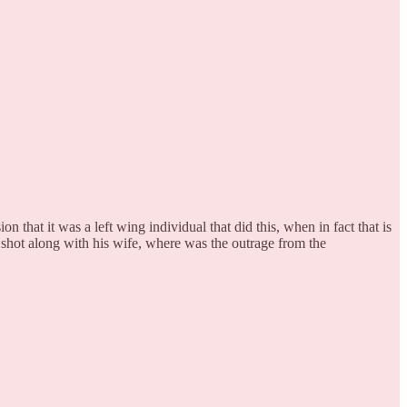
n that it was a left wing individual that did this, when in fact that is
shot along with his wife, where was the outrage from the