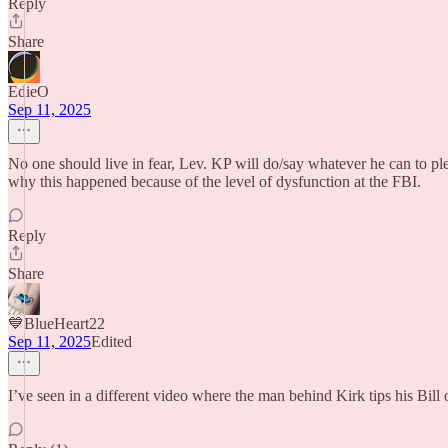
Reply
Share
EdieO
Sep 11, 2025
No one should live in fear, Lev. KP will do/say whatever he can to pl
why this happened because of the level of dysfunction at the FBI.
Reply
Share
💙BlueHeart22
Sep 11, 2025
Edited
I’ve seen in a different video where the man behind Kirk tips his Bill 