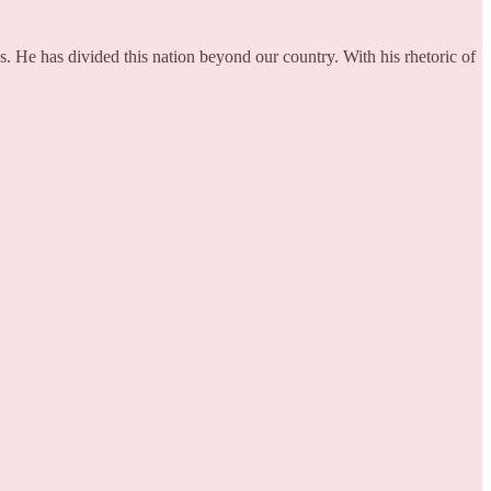
s. He has divided this nation beyond our country. With his rhetoric of