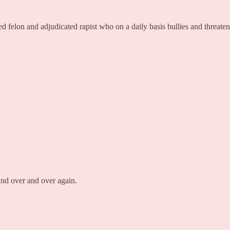
 felon and adjudicated rapist who on a daily basis bullies and threaten
and over and over again.