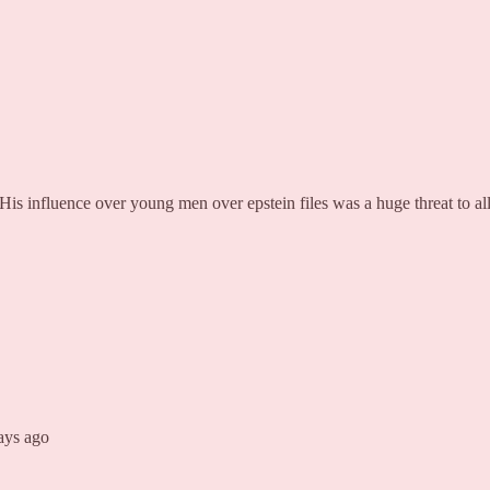
His influence over young men over epstein files was a huge threat to all
days ago