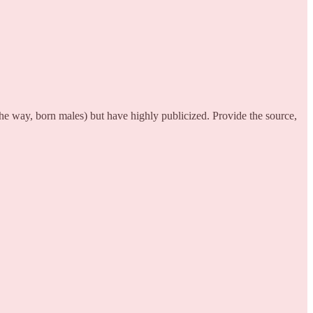
he way, born males) but have highly publicized. Provide the source,