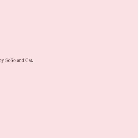
 by SoSo and Cat.