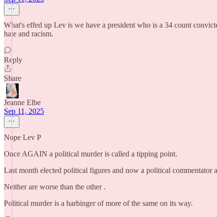
What's effed up Lev is we have a president who is a 34 count convicted
hate and racism.
Reply
Share
Jeanne Elbe
Sep 11, 2025
Nope Lev P
Once AGAIN a political murder is called a tipping point.
Last month elected political figures and now a political commentator 
Neither are worse than the other .
Political murder is a harbinger of more of the same on its way.