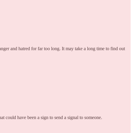
er and hatred for far too long. It may take a long time to find out
That could have been a sign to send a signal to someone.