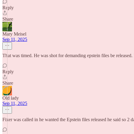
Reply
Share
Mary Meisel
Sep 11, 2025
That was timed. He was shot for demanding epstein files be released. 
Reply
Share
Old lady
Sep 11, 2025
Fixer was called in he wanted the Epstein files released he said so 2 