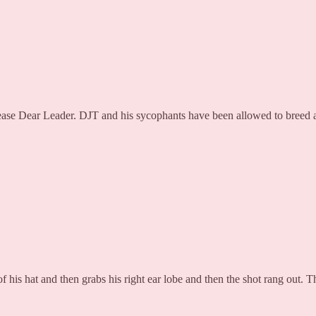
ease Dear Leader. DJT and his sycophants have been allowed to breed ang
of his hat and then grabs his right ear lobe and then the shot rang out. 