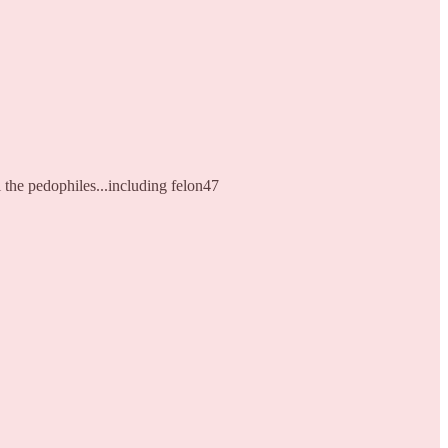
 the pedophiles...including felon47