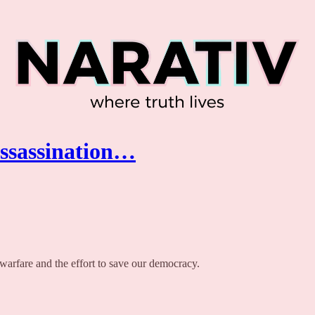
Assassination…
 warfare and the effort to save our democracy.