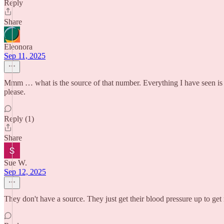
Reply
Share
Eleonora
Sep 11, 2025
Mmm … what is the source of that number. Everything I have seen is le
please.
Reply (1)
Share
Sue W.
Sep 12, 2025
They don't have a source. They just get their blood pressure up to ge