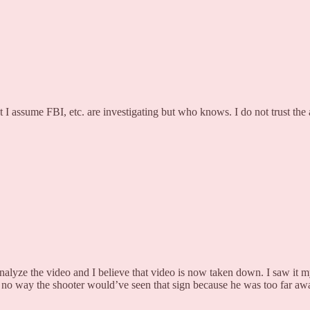
 I assume FBI, etc. are investigating but who knows. I do not trust the a
alyze the video and I believe that video is now taken down. I saw it mys
re’s no way the shooter would’ve seen that sign because he was too far 