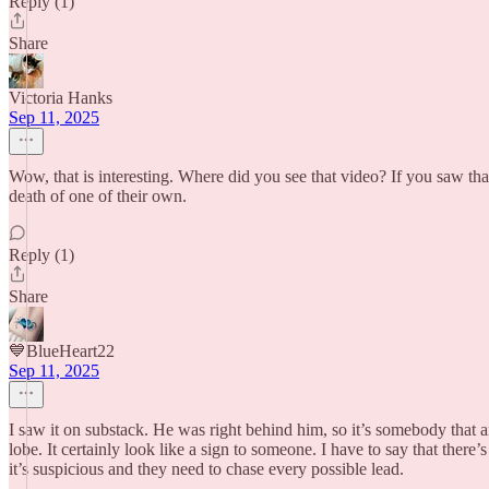
Reply (1)
Share
Victoria Hanks
Sep 11, 2025
Wow, that is interesting. Where did you see that video? If you saw that
death of one of their own.
Reply (1)
Share
💙BlueHeart22
Sep 11, 2025
I saw it on substack. He was right behind him, so it’s somebody that an
lobe. It certainly look like a sign to someone. I have to say that the
it’s suspicious and they need to chase every possible lead.