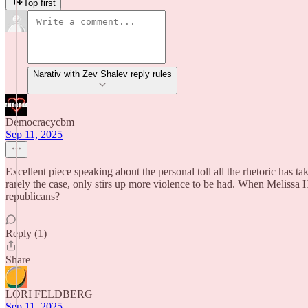
Top first
Narativ with Zev Shalev reply rules
Democracycbm
Sep 11, 2025
Excellent piece speaking about the personal toll all the rhetoric has ta
rarely the case, only stirs up more violence to be had. When Melissa
republicans?
Reply (1)
Share
LORI FELDBERG
Sep 11, 2025