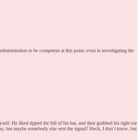
dministration to be competent at this point, even in investigating the
elf. He liked tipped the bill of his hat, and then grabbed his right ear
away, but maybe somebody else sent the signal? Heck, I don’t know, but