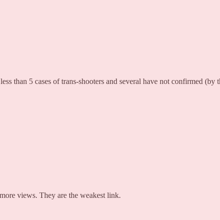
ss than 5 cases of trans-shooters and several have not confirmed (by t
t more views. They are the weakest link.