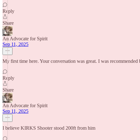
Reply
Share
An Advocate for Spirit
Sep 11, 2025
My first time here. Your conversation was great. I was recommended
Reply
Share
An Advocate for Spirit
Sep 11, 2025
I believe KIRKS Shooter stood 200ft from him