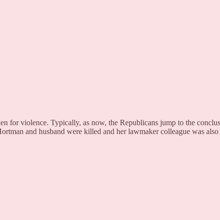
ken for violence. Typically, as now, the Republicans jump to the conclusio
 Hortman and husband were killed and her lawmaker colleague was also 