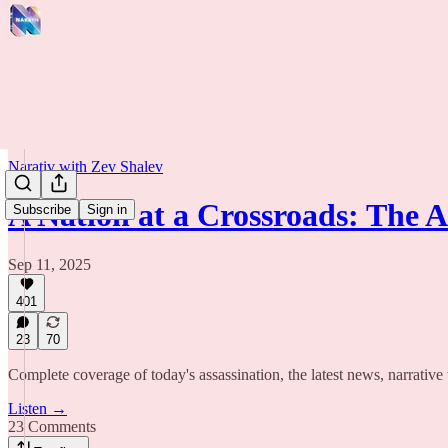
Narativ with Zev Shalev
A Nation at a Crossroads: The 
Subscribe
Sign in
Sep 11, 2025
401
23
70
Complete coverage of today's assassination, the latest news, narrative
Listen →
23 Comments