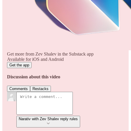
Get more from Zev Shalev in the Substack app
Available for iOS and Android
Get the app
Discussion about this video
Comments
Restacks
Narativ with Zev Shalev reply rules