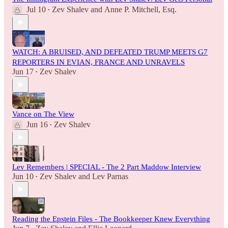
Jul 10
Zev Shalev
and
Anne P. Mitchell, Esq.
•
WATCH: A BRUISED, AND DEFEATED TRUMP MEETS G7
REPORTERS IN EVIAN, FRANCE AND UNRAVELS
Jun 17
Zev Shalev
•
Vance on The View
Jun 16
Zev Shalev
•
Lev Remembers | SPECIAL - The 2 Part Maddow Interview
Jun 10
Zev Shalev
and
Lev Parnas
•
Reading the Epstein Files - The Bookkeeper Knew Everything