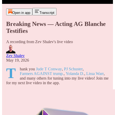
Open in app
Transcript
Breaking News — Acting AG Blanche
Testifies
A recording from Zev Shalev's live video
Zev Shalev
May 19, 2026
T
hank you
Jude T Conway
,
PJ Schuster
,
Farmers AGAINST trump.
,
Yolanda D.
,
Lissa Warr
,
and many others for tuning into my live video! Join me
for my next live video in the app.