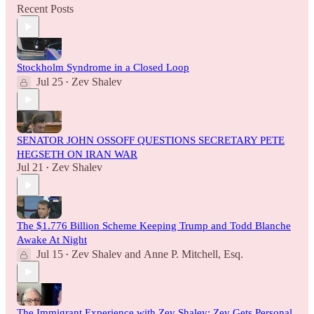
Recent Posts
Stockholm Syndrome in a Closed Loop
Jul 25
Zev Shalev
•
SENATOR JOHN OSSOFF QUESTIONS SECRETARY PETE
HEGSETH ON IRAN WAR
Jul 21
Zev Shalev
•
The $1.776 Billion Scheme Keeping Trump and Todd Blanche
Awake At Night
Jul 15
Zev Shalev
and
Anne P. Mitchell, Esq.
•
The Immigrant Experience with Zev Shalev: Zev Gets Personal