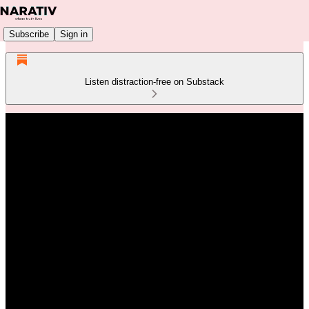
Subscribe
Sign in
Listen distraction-free on Substack