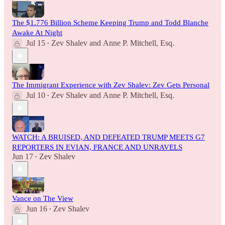
The $1.776 Billion Scheme Keeping Trump and Todd Blanche
Awake At Night
Jul 15
Zev Shalev
and
Anne P. Mitchell, Esq.
•
The Immigrant Experience with Zev Shalev: Zev Gets Personal
Jul 10
Zev Shalev
and
Anne P. Mitchell, Esq.
•
WATCH: A BRUISED, AND DEFEATED TRUMP MEETS G7
REPORTERS IN EVIAN, FRANCE AND UNRAVELS
Jun 17
Zev Shalev
•
Vance on The View
Jun 16
Zev Shalev
•