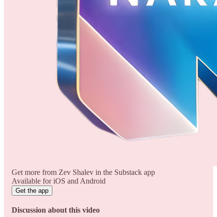
Get more from Zev Shalev in the Substack app
Available for iOS and Android
Get the app
Discussion about this video