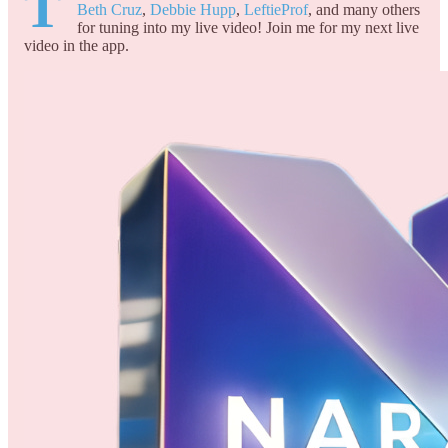
T
Beth Cruz
,
Debbie Hupp
,
LeftieProf
, and many others
for tuning into my live video! Join me for my next live
video in the app.