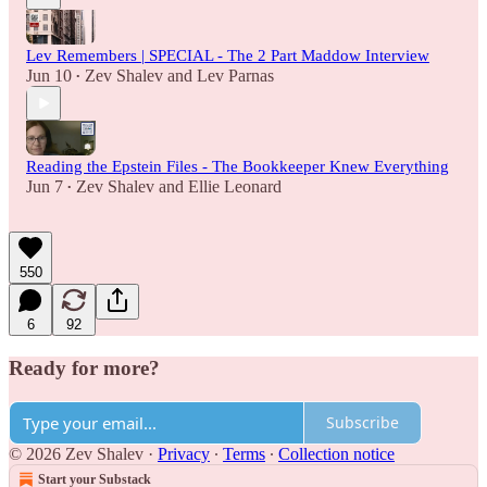
Lev Remembers | SPECIAL - The 2 Part Maddow Interview
Jun 10
Zev Shalev
and
Lev Parnas
•
Reading the Epstein Files - The Bookkeeper Knew Everything
Jun 7
Zev Shalev
and
Ellie Leonard
•
550
6
92
Ready for more?
Subscribe
© 2026 Zev Shalev
·
Privacy
∙
Terms
∙
Collection notice
Start your Substack