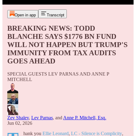
Open in app
Transcript
BREAKING NEWS: TODD
BLANCHE SAYS $1776 BN FUND
WILL NOT HAPPEN BUT TRUMP'S
IMMUNITY FROM TAX AUDITS
GOES AHEAD
SPECIAL GUESTS LEV PARNAS AND ANNE P
MITCHELL
Zev Shalev
,
Lev Parnas
, and
Anne P. Mitchell, Esq.
Jun 02, 2026
hank you
Ellie Leonard
,
LC - Silence is Complicity
,