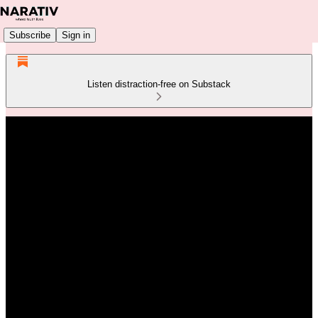
Subscribe
Sign in
Listen distraction-free on Substack