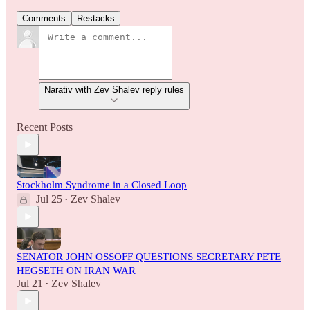
Comments
Restacks
Narativ with Zev Shalev reply rules
Recent Posts
Stockholm Syndrome in a Closed Loop
Jul 25
Zev Shalev
•
SENATOR JOHN OSSOFF QUESTIONS SECRETARY PETE
HEGSETH ON IRAN WAR
Jul 21
Zev Shalev
•