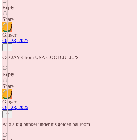
Reply
Share
Ginger
Oct 28, 2025
GO JAYS from USA GOOD JU JU'S
Reply
Share
Ginger
Oct 28, 2025
And a big bunker under his golden ballroom