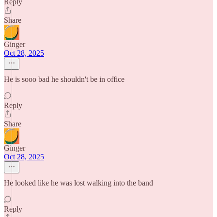
Reply
Share
Ginger
Oct 28, 2025
He is sooo bad he shouldn't be in office
Reply
Share
Ginger
Oct 28, 2025
He looked like he was lost walking into the band
Reply