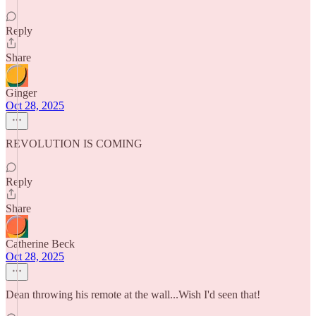
Reply
Share
Ginger
Oct 28, 2025
REVOLUTION IS COMING
Reply
Share
Catherine Beck
Oct 28, 2025
Dean throwing his remote at the wall...Wish I'd seen that!