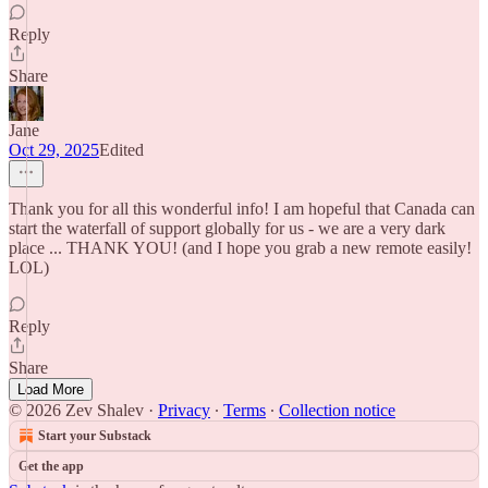
Reply
Share
Jane
Oct 29, 2025
Edited
Thank you for all this wonderful info! I am hopeful that Canada can
start the waterfall of support globally for us - we are a very dark
place ... THANK YOU! (and I hope you grab a new remote easily!
LOL)
Reply
Share
Load More
© 2026 Zev Shalev
·
Privacy
∙
Terms
∙
Collection notice
Start your Substack
Get the app