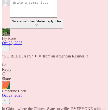
Narativ with Zev Shalev reply rules
Ivy Rose
Oct 28, 2025
"GO BLUE JAYS" 🇨🇦 from an American Resister!!!
Reply
Share
Catherine Beck
Oct 28, 2025
In China, where the Chinese State surveilles EVERYONE with an