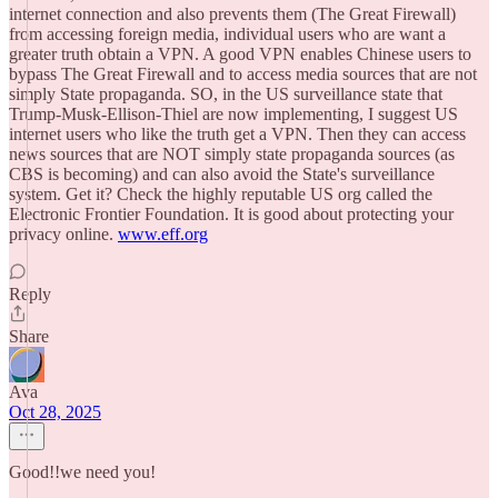
internet connection and also prevents them (The Great Firewall)
from accessing foreign media, individual users who are want a
greater truth obtain a VPN. A good VPN enables Chinese users to
bypass The Great Firewall and to access media sources that are not
simply State propaganda. SO, in the US surveillance state that
Trump-Musk-Ellison-Thiel are now implementing, I suggest US
internet users who like the truth get a VPN. Then they can access
news sources that are NOT simply state propaganda sources (as
CBS is becoming) and can also avoid the State's surveillance
system. Get it? Check the highly reputable US org called the
Electronic Frontier Foundation. It is good about protecting your
privacy online.
www.eff.org
Reply
Share
Ava
Oct 28, 2025
Good!!we need you!