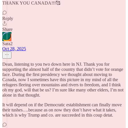
THANK YOU CANADA!!!🥰
Reply
Share
Sara2
Oct 28, 2025
Dean, listening to you two down here in NJ. Thank you for
supporting the almost half of the country that didn’t vote for orange
face. During the first presidency we thought about moving to
Canada, now I sometimes have this picture in my mind of all the
refugees fleeing over mountains and rivers to freedom, and I think
oh my god, will that be us? I’m sure like many other elders, I’m not
alone in that thought.
It will depend on if the Democratic establishment can finally move
their tushes….because as on now they don’t have what it takes,
which is why Trump and co. are succeeded in this coup detat.