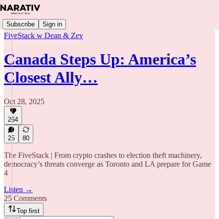
Subscribe
Sign in
FiveStack w Dean & Zev
Canada Steps Up: America’s
Closest Ally…
Oct 28, 2025
264
25
80
The FiveStack | From crypto crashes to election theft machinery,
democracy’s threats converge as Toronto and LA prepare for Game
4
Listen →
25 Comments
Top first