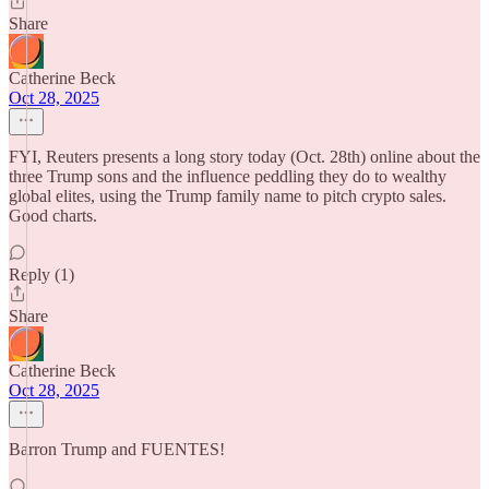
Share
Catherine Beck
Oct 28, 2025
FYI, Reuters presents a long story today (Oct. 28th) online about the
three Trump sons and the influence peddling they do to wealthy
global elites, using the Trump family name to pitch crypto sales.
Good charts.
Reply (1)
Share
Catherine Beck
Oct 28, 2025
Barron Trump and FUENTES!