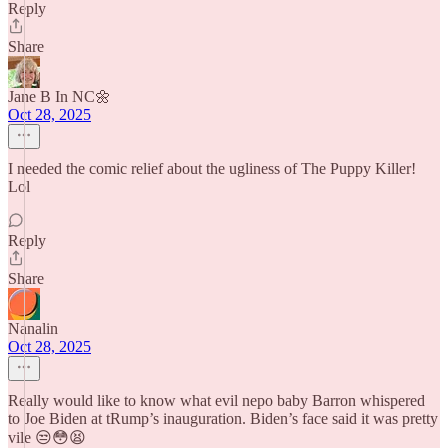
Reply
Share
Jane B In NC🌼
Oct 28, 2025
I needed the comic relief about the ugliness of The Puppy Killer!
Lol
Reply
Share
Nanalin
Oct 28, 2025
Really would like to know what evil nepo baby Barron whispered
to Joe Biden at tRump’s inauguration. Biden’s face said it was pretty
vile 😒😳😫