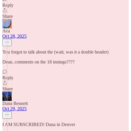
Reply
Share
Ava
Oct 28, 2025
You forgot to talk about the (wait, was it a double header)
Dean, comments on the 18 innings????
Reply
Share
Dana Bennett
Oct 29, 2025
I AM SUBSCRIBED! Dana in Denver