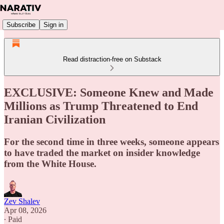
Subscribe
Sign in
Read distraction-free on Substack
EXCLUSIVE: Someone Knew and Made
Millions as Trump Threatened to End
Iranian Civilization
For the second time in three weeks, someone appears
to have traded the market on insider knowledge
from the White House.
Zev Shalev
Apr 08, 2026
∙ Paid