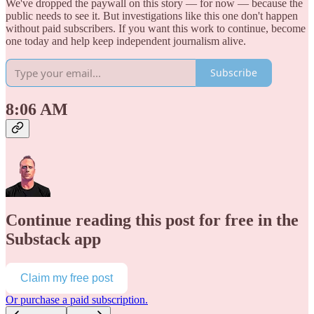
We've dropped the paywall on this story — for now — because the
public needs to see it. But investigations like this one don't happen
without paid subscribers. If you want this work to continue, become
one today and help keep independent journalism alive.
Subscribe
8:06 AM
Continue reading this post for free in the
Substack app
Claim my free post
Or purchase a paid subscription.