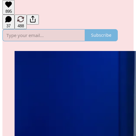
895
37
488
Subscribe