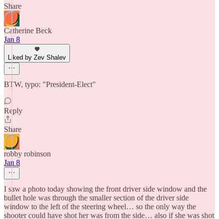
Share
Catherine Beck
Jan 8
Liked by Zev Shalev
BTW, typo: "President-Elect"
Reply
Share
robby robinson
Jan 8
I saw a photo today showing the front driver side window and the
bullet hole was through the smaller section of the driver side
window to the left of the steering wheel… so the only way the
shooter could have shot her was from the side… also if she was shot