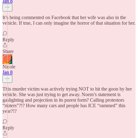
Jan 8
It’s being commented on Facebook that her wife was also in the
vehicle. If true, I can only imagine the horror of that situation for her.
Reply
Share
Nicole
Jan 8
This murder victim was actively trying NOT to hit the goon by her
vehicle. She was just trying to get away. Noem’s statement is
gaslighting and projection in its purest form? Calling protestors
“rioters”?!? How many cars and people has ICE “rammed” this
year?!?
Reply