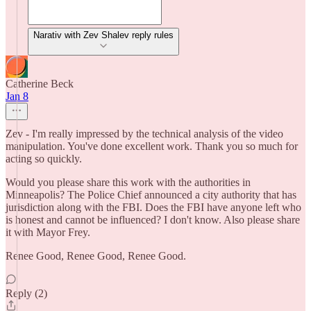
Narativ with Zev Shalev reply rules
Catherine Beck
Jan 8
Zev - I'm really impressed by the technical analysis of the video
manipulation. You've done excellent work. Thank you so much for
acting so quickly.
Would you please share this work with the authorities in
Minneapolis? The Police Chief announced a city authority that has
jurisdiction along with the FBI. Does the FBI have anyone left who
is honest and cannot be influenced? I don't know. Also please share
it with Mayor Frey.
Renee Good, Renee Good, Renee Good.
Reply (2)