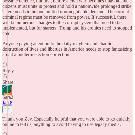
possible defence, but first, before a civil war becomes unavoidable,
citizens must unite in protest and hold a nationwide prolonged strike.
There needs to be one unified non-negotiable demand. The current
criminal regime must be removed from power. If successful, there
will be numerous changes to the corrupt system that need to be
implemented, but for starters, Trump and his cronies need to stopped
cold.
Anyone paying attention to the daily mayhem and chaotic
destruction of lives and liberties in America needs to stop fantasizing
about a midterm election correction.
Reply
Share
Sara2
Jan 8
Thank you Zev. Especially helpful that you were able to go quickly
online to tell us, anything to avoid having to use legacy media.