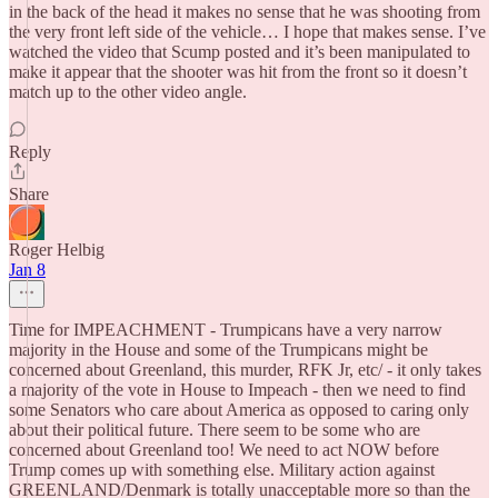
in the back of the head it makes no sense that he was shooting from
the very front left side of the vehicle… I hope that makes sense. I’ve
watched the video that Scump posted and it’s been manipulated to
make it appear that the shooter was hit from the front so it doesn’t
match up to the other video angle.
Reply
Share
Roger Helbig
Jan 8
Time for IMPEACHMENT - Trumpicans have a very narrow
majority in the House and some of the Trumpicans might be
concerned about Greenland, this murder, RFK Jr, etc/ - it only takes
a majority of the vote in House to Impeach - then we need to find
some Senators who care about America as opposed to caring only
about their political future. There seem to be some who are
concerned about Greenland too! We need to act NOW before
Trump comes up with something else. Military action against
GREENLAND/Denmark is totally unacceptable more so than the