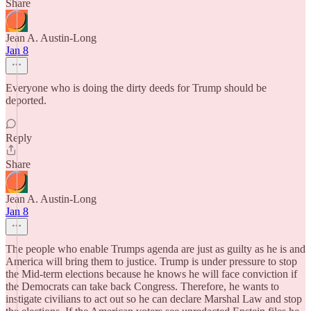
Share
Jean A. Austin-Long
Jan 8
Everyone who is doing the dirty deeds for Trump should be
deported.
Reply
Share
Jean A. Austin-Long
Jan 8
The people who enable Trumps agenda are just as guilty as he is and
America will bring them to justice. Trump is under pressure to stop
the Mid-term elections because he knows he will face conviction if
the Democrats can take back Congress. Therefore, he wants to
instigate civilians to act out so he can declare Marshal Law and stop