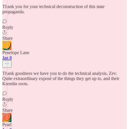
Thank you for your technical deconstruction of this state
propaganda.
Reply
Share
Penelope Lane
Jan 8
Thank goodness we have you to do the technical analysis, Zev.
Quite extraordinary exposé of the things they get up to, and their
Kremlin roots.
Reply
Share
Pearl