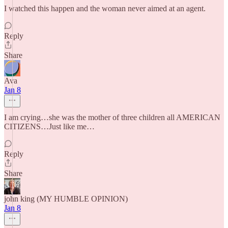
I watched this happen and the woman never aimed at an agent.
Reply
Share
Ava
Jan 8
I am crying…she was the mother of three children all AMERICAN
CITIZENS…Just like me…
Reply
Share
john king (MY HUMBLE OPINION)
Jan 8