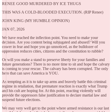
RENEE GOOD MURDERED BY ICE THUGS
THIS WAS A COLD-BLOODED EXECUTION. (RIP Renee)
JOHN KING (MY HUMBLE OPINION)
JAN 07, 2026
We have reached the inflection point. You need to make your
decision. Are you content being subjugated and abused? Will you
cower in fear and hope you go unnoticed, as the bulldozer of
oppression reduces cities, citizens and the constitution to rubble?
Or will you make a stand to preserve liberty for your families and
future generations? There is no more time to sit and hope the calvary
is coming to your rescue. The calvary has been corrupted. The only
hero that can save America is YOU.
As tempting as it is to take up arms and bravely battle this criminal
regime in retaliation, that premature reaction is exactly what Trump
and his cult are hoping for. At this point, reacting violently will
provide the oppressors false justification to declare martial law and
suspend future elections.
We may very well get to the point where armed resistance is our last