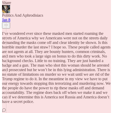
Share
Politics And Aphrodisiacs
Jan 8
I’ve wondered ever since these masked men started roaming the
streets of America why we Americans were not on the streets daily
demanding the masks come off and clear identity be shown. Is this
horrible murder the last straw? I hope so. These people called agents
are not agents at all. They are bounty hunters, common criminals,
and men who took a large sign on bonus to do this dirty work. No
background checks. Little to no training. They are just handed a
badge and a gun. The man who shot this woman should be arrested
and prosecuted but he won’t be in this lying administration. There is
no statute of limitations on murder so we wait until we are rid of the
Trump regime to do it. In the meantime in my view we have to put
our energy towards stopping this terrorizing and murdering now. We
the people do have the power to rip these masks off and demand
accountability. The regime does back off when we make it and we
can if we determine this is America not Russia and America doesn’t
have a secret police.