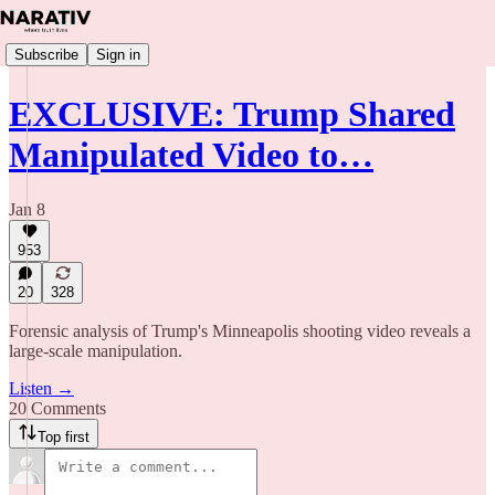
Subscribe
Sign in
EXCLUSIVE: Trump Shared
Manipulated Video to…
Jan 8
953
20
328
Forensic analysis of Trump's Minneapolis shooting video reveals a
large-scale manipulation.
Listen →
20 Comments
Top first