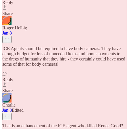
Reply
Share
Roger Helbig
Jan 8
ICE Agents should be required to have body cameras. They have
enough budget for lots of unneeded items and bonus payments to
the dregs of humanity that they hire - they certainly could have used
some of that for body cameras!
Reply
Share
Charlie
Jan 8
Edited
That is an enhancement of the ICE agent who killed Renee Good?