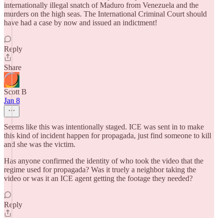
internationally illegal snatch of Maduro from Venezuela and the
murders on the high seas. The International Criminal Court should
have had a case by now and issued an indictment!
Reply
Share
Scott B
Jan 8
Seems like this was intentionally staged. ICE was sent in to make
this kind of incident happen for propagada, just find someone to kill
and she was the victim.
Has anyone confirmed the identity of who took the video that the
regime used for propagada? Was it truely a neighbor taking the
video or was it an ICE agent getting the footage they needed?
Reply