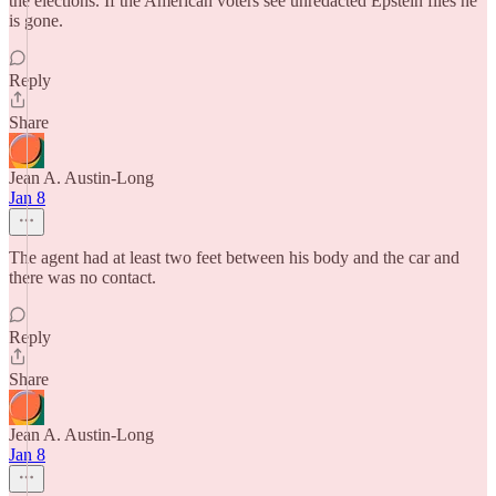
the elections. If the American voters see unredacted Epstein files he
is gone.
Reply
Share
Jean A. Austin-Long
Jan 8
The agent had at least two feet between his body and the car and
there was no contact.
Reply
Share
Jean A. Austin-Long
Jan 8